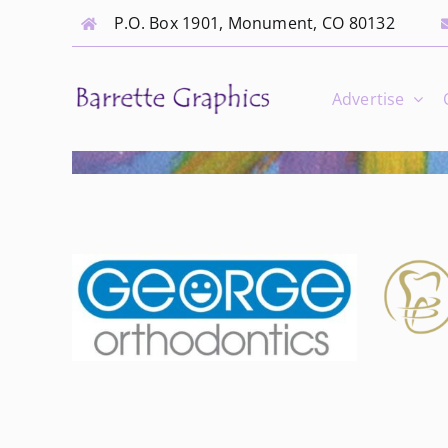
Skip
P.O. Box 1901, Monument, CO 80132
to
content
Advertise
Hammack Family
ics
Dentistry
Orthodontist