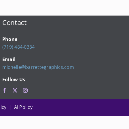
Contact
Phone
(719) 484-0384
Email
michelle@barrettegraphics.com
Follow Us
icy | AI Policy