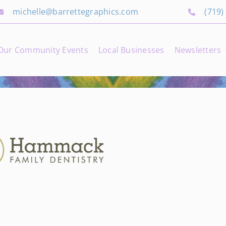
michelle@barrettegraphics.com
(719)
Our Community Events
Local Businesses
Newsletters