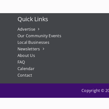
Quick Links
Advertise
Our Community Events
Local Businesses
Newsletters
About Us
FAQ
Calendar
Contact
Copyright © 20