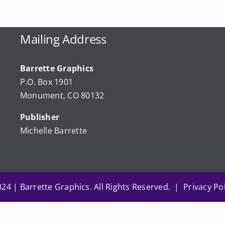
Mailing Address
Barrette Graphics
P.O. Box 1901
Monument, CO 80132
Publisher
Michelle Barrette
24 | Barrette Graphics. All Rights Reserved. | Privacy Pol