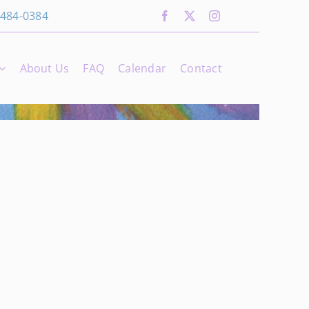
 484-0384
About Us
FAQ
Calendar
Contact