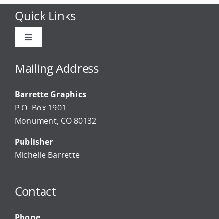
Quick Links
Toggle
Navigation
Advertise
Mailing Address
Barrette Graphics
Our Community Events
P.O. Box 1901
Monument, CO 80132
Local Businesses
Publisher
Michelle Barrette
Newsletters
Contact
About Us
Phone