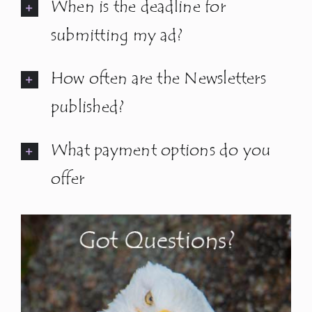
When is the deadline for
submitting my ad?
How often are the Newsletters
published?
What payment options do you
offer