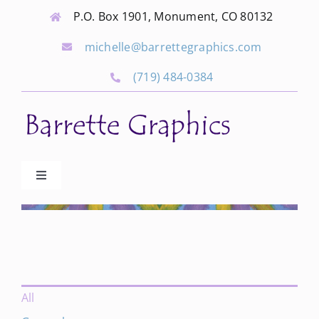
Skip
P.O. Box 1901, Monument, CO 80132
to
michelle@barrettegraphics.com
content
(719) 484-0384
Toggle
Navigation
Advertise
Our Community Events
All
Local Businesses