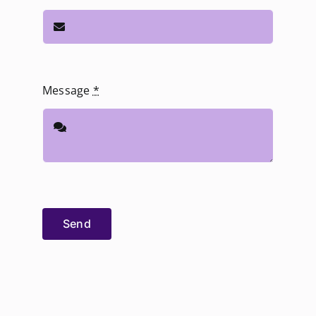
Message
*
Send