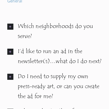
General
Newsletters
Which neighborhoods do you
About Us
serve?
FAQ
I’d like to run an ad in the
Calendar
newsletter(s)…what do I do next?
Do I need to supply my own
Contact
press-ready art, or can you create
the ad for me?