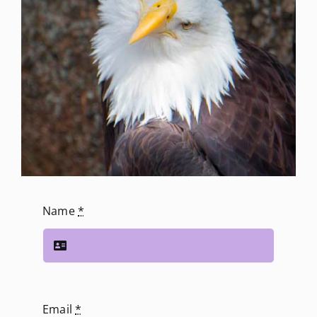
Name
*
Email
*