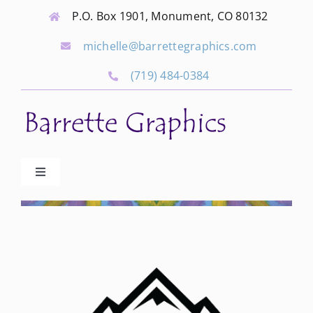
Skip
P.O. Box 1901, Monument, CO 80132
to
michelle@barrettegraphics.com
content
(719) 484-0384
Toggle
Navigation
Advertise
Our Community Events
Local Businesses