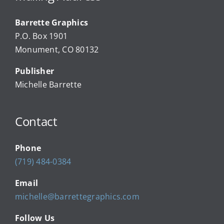
Barrette Graphics
Our Community Events
P.O. Box 1901
Monument, CO 80132
Local Businesses
Publisher
Michelle Barrette
Newsletters
Contact
About Us
Phone
FAQ
(719) 484-0384
Email
Calendar
michelle@barrettegraphics.com
Follow Us
Contact