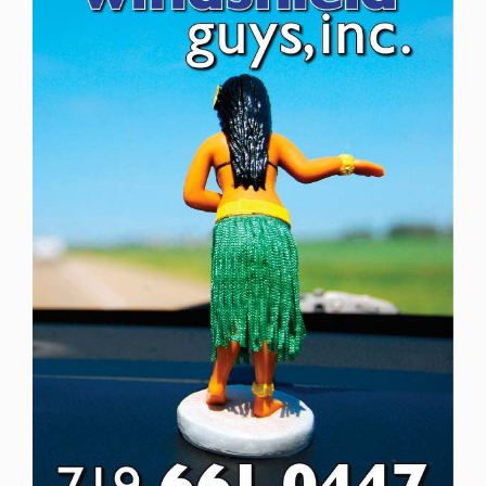
Newsletters
About Us
FAQ
Calendar
Contact