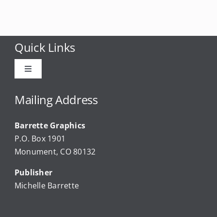
Quick Links
Toggle
Navigation
Advertise
Mailing Address
Barrette Graphics
Our Community Events
P.O. Box 1901
Monument, CO 80132
Local Businesses
Publisher
Michelle Barrette
Newsletters