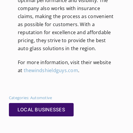
optimal performance and visibility. The
company also works with insurance
claims, making the process as convenient
as possible for customers. With a
reputation for excellence and affordable
pricing, they strive to provide the best
auto glass solutions in the region.
For more information, visit their website
at
thewindshieldguys.com
.
Categories:
Automotive
LOCAL BUSINESSES