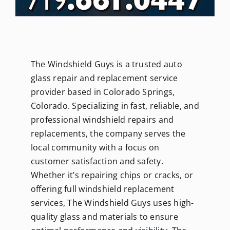
The Windshield Guys is a trusted auto
glass repair and replacement service
provider based in Colorado Springs,
Colorado. Specializing in fast, reliable, and
professional windshield repairs and
replacements, the company serves the
local community with a focus on
customer satisfaction and safety.
Whether it’s repairing chips or cracks, or
offering full windshield replacement
services, The Windshield Guys uses high-
quality glass and materials to ensure