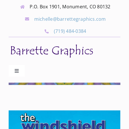
Skip
P.O. Box 1901, Monument, CO 80132
to
michelle@barrettegraphics.com
content
(719) 484-0384
Toggle
Navigation
Advertise
Our Community Events
Local Businesses