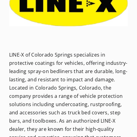
Newsletters
About Us
LINE-X of Colorado Springs specializes in
FAQ
protective coatings for vehicles, offering industry-
leading spray-on bedliners that are durable, long-
Calendar
lasting, and resistant to impact and damage.
Located in Colorado Springs, Colorado, the
Contact
company provides a range of vehicle protection
solutions including undercoating, rustproofing,
and accessories such as truck bed covers, step
bars, and toolboxes. As an authorized LINE-X
dealer, they are known for their high-quality