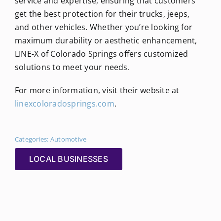
service and expertise, ensuring that customers
get the best protection for their trucks, jeeps,
and other vehicles. Whether you’re looking for
maximum durability or aesthetic enhancement,
LINE-X of Colorado Springs offers customized
solutions to meet your needs.
For more information, visit their website at
linexcoloradosprings.com
.
Categories:
Automotive
LOCAL BUSINESSES