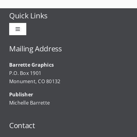
Quick Links
Toggle
Navigation
Advertise
Mailing Address
Barrette Graphics
Our Community Events
P.O. Box 1901
Monument, CO 80132
Local Businesses
Publisher
Michelle Barrette
Newsletters
Contact
About Us