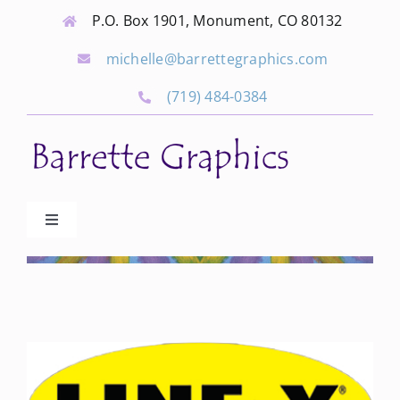
Skip
P.O. Box 1901, Monument, CO 80132
to
michelle@barrettegraphics.com
content
(719) 484-0384
Toggle
Navigation
Advertise
Our Community Events
Local Businesses