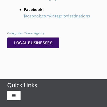
Facebook:
facebook.com/integritydestinations
Categories:
Travel Agency
LOCAL BUSINESSES
Quick Links
Toggle
Navigation