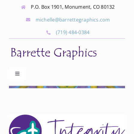
Skip
P.O. Box 1901, Monument, CO 80132
to
michelle@barrettegraphics.com
content
(719) 484-0384
Toggle
Navigation
Advertise
Our Community Events
Local Businesses