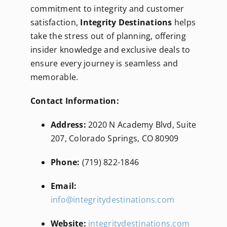
commitment to integrity and customer
satisfaction,
Integrity Destinations
helps
take the stress out of planning, offering
insider knowledge and exclusive deals to
ensure every journey is seamless and
memorable.
Contact Information:
Address:
2020 N Academy Blvd, Suite
207, Colorado Springs, CO 80909
Phone:
(719) 822-1846
Email:
info@integritydestinations.com
Website:
integritydestinations.com