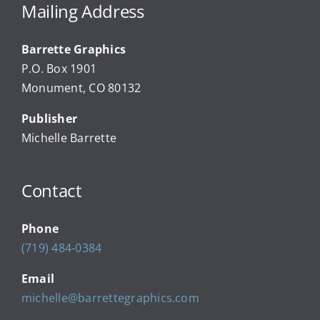
Advertise
Mailing Address
Barrette Graphics
Our Community Events
P.O. Box 1901
Monument, CO 80132
Local Businesses
Publisher
Michelle Barrette
Newsletters
Contact
About Us
Phone
FAQ
(719) 484-0384
Email
Calendar
michelle@barrettegraphics.com