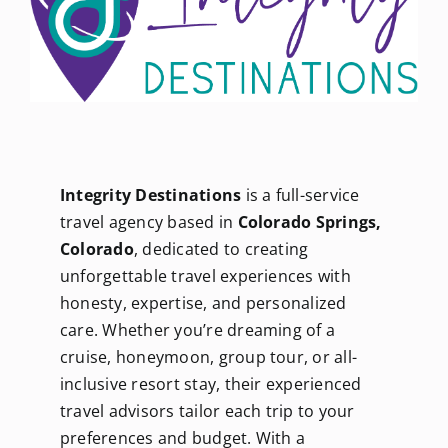
Newsletters
About Us
FAQ
Integrity Destinations
is a full-service
travel agency based in
Colorado Springs,
Calendar
Colorado
, dedicated to creating
unforgettable travel experiences with
honesty, expertise, and personalized
Contact
care. Whether you’re dreaming of a
cruise, honeymoon, group tour, or all-
inclusive resort stay, their experienced
travel advisors tailor each trip to your
preferences and budget. With a