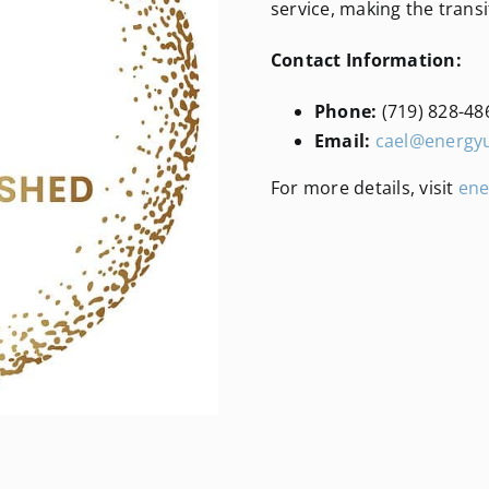
service, making the transi
Contact Information:
Phone:
(719) 828-48
Email:
cael@energy
For more details, visit
ene