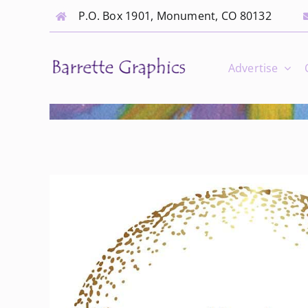
Skip
P.O. Box 1901, Monument, CO 80132
to
content
Advertise