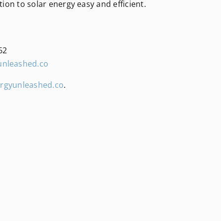
tion to solar energy easy and efficient.
62
unleashed.co
rgyunleashed.co
.