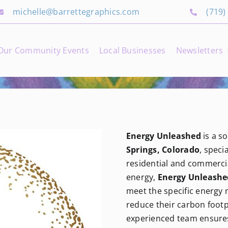
michelle@barrettegraphics.com
(719)
Our Community Events
Local Businesses
Newsletters
Energy Unleashed
is a s
Springs, Colorado
, speci
residential and commerci
energy,
Energy Unleashe
meet the specific energy
reduce their carbon foot
experienced team ensures