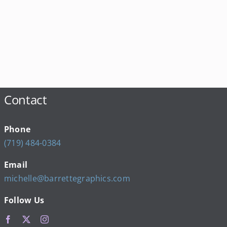
Contact
Phone
(719) 484-0384
Email
michelle@barrettegraphics.com
Follow Us