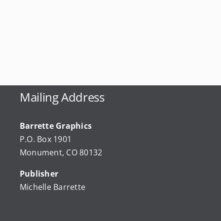
Mailing Address
Barrette Graphics
P.O. Box 1901
Monument, CO 80132
Publisher
Michelle Barrette