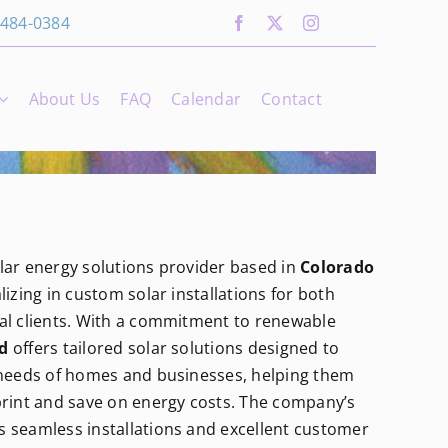
 484-0384
About Us
FAQ
Calendar
Contact
olar energy solutions provider based in
Colorado
alizing in custom solar installations for both
al clients. With a commitment to renewable
d
offers tailored solar solutions designed to
 needs of homes and businesses, helping them
print and save on energy costs. The company’s
 seamless installations and excellent customer