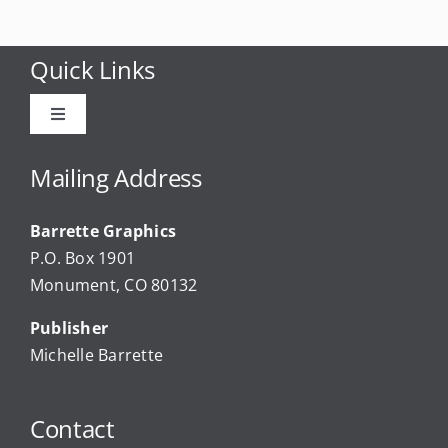
Quick Links
Toggle
Navigation
Advertise
Mailing Address
Barrette Graphics
Our Community Events
P.O. Box 1901
Monument, CO 80132
Local Businesses
Publisher
Michelle Barrette
Newsletters
Contact
About Us