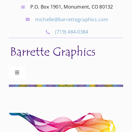
Skip
P.O. Box 1901, Monument, CO 80132
to
michelle@barrettegraphics.com
content
(719) 484-0384
Toggle
Navigation
Advertise
Our Community Events
Local Businesses