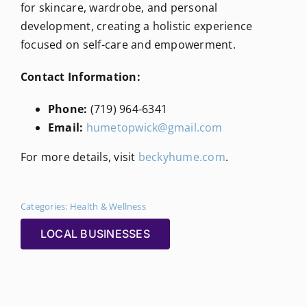
for skincare, wardrobe, and personal
development, creating a holistic experience
focused on self-care and empowerment.
Contact Information:
Phone:
(719) 964-6341
Email:
humetopwick@gmail.com
For more details, visit
beckyhume.com
.
Categories:
Health & Wellness
LOCAL BUSINESSES