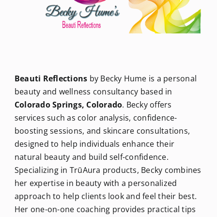
Newsletters
About Us
Beauti Reflections
by Becky Hume is a personal
FAQ
beauty and wellness consultancy based in
Colorado Springs, Colorado
. Becky offers
services such as color analysis, confidence-
Calendar
boosting sessions, and skincare consultations,
designed to help individuals enhance their
Contact
natural beauty and build self-confidence.
Specializing in TrūAura products, Becky combines
her expertise in beauty with a personalized
approach to help clients look and feel their best.
Her one-on-one coaching provides practical tips