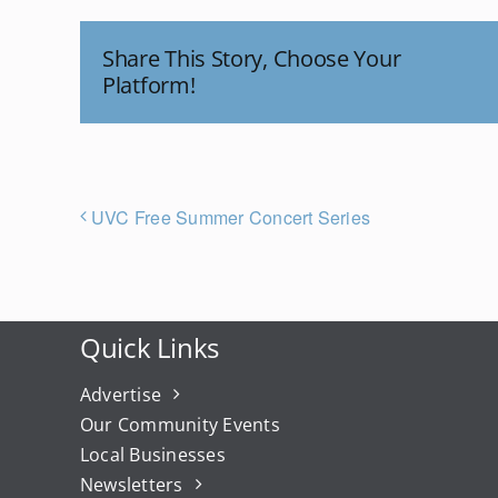
Share This Story, Choose Your
Platform!
UVC Free Summer Concert Series
Quick Links
Advertise
Our Community Events
Local Businesses
Newsletters