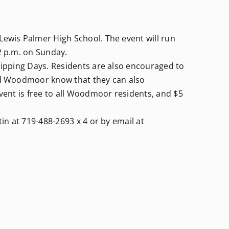
Lewis Palmer High School. The event will run
2 p.m. on Sunday.
Chipping Days. Residents are also encouraged to
und Woodmoor know that they can also
event is free to all Woodmoor residents, and $5
tin at 719-488-2693 x 4 or by email at