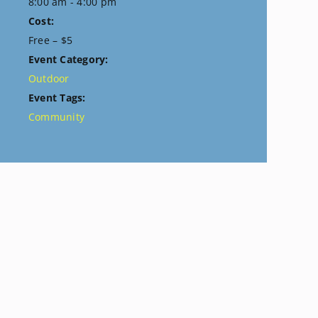
8:00 am - 4:00 pm
Cost:
Free – $5
Event Category:
Outdoor
Event Tags:
Community