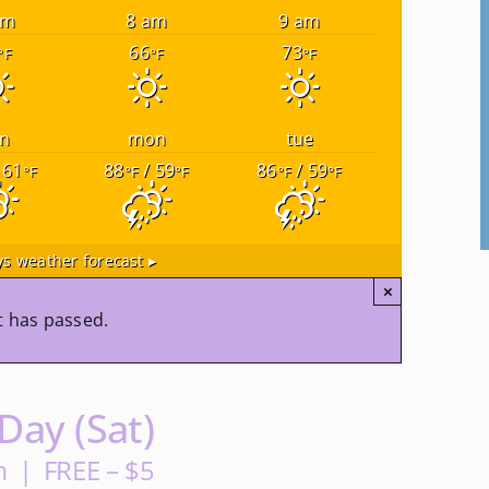
am
8 am
9 am
66
73
°F
°F
°F
n
mon
tue
 61
88
/ 59
86
/ 59
°F
°F
°F
°F
°F
s weather forecast ▸
×
t has passed.
ay (Sat)
m
|
FREE – $5