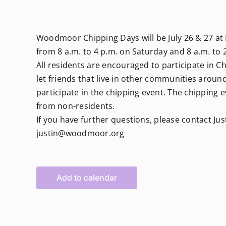
Woodmoor Chipping Days will be July 26 & 27 at 
from 8 a.m. to 4 p.m. on Saturday and 8 a.m. to 
All residents are encouraged to participate in 
let friends that live in other communities aro
participate in the chipping event. The chipping 
from non-residents.
If you have further questions, please contact Jus
justin@woodmoor.org
Add to calendar