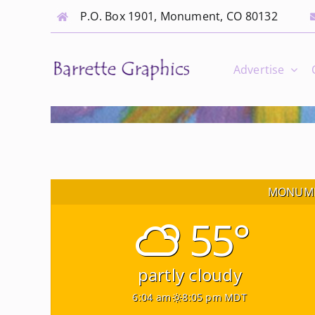
Skip
P.O. Box 1901, Monument, CO 80132
to
content
Advertise
MONUME
55°
partly cloudy
6:04 am
8:05 pm MDT