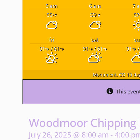
5 am
6 am
7 
55
55
57
°F
°F
fri
sat
su
91
/ 61
91
/ 61
91
/
°F
°F
°F
°F
°F
Monument, CO
10 day
This even
Woodmoor Chipping D
July 26, 2025 @ 8:00 am
-
4:00 p