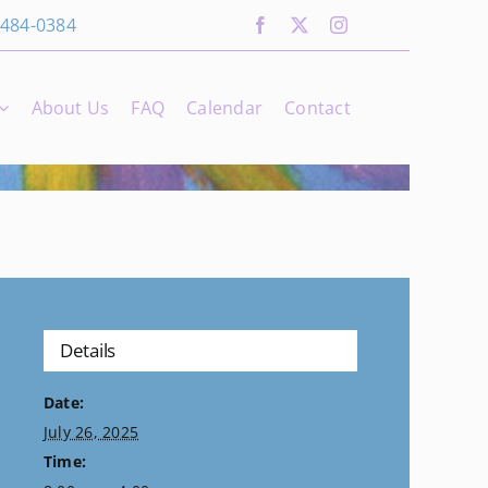
 484-0384
About Us
FAQ
Calendar
Contact
Details
Date:
July 26, 2025
Time: