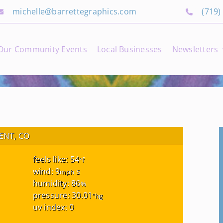
michelle@barrettegraphics.com
(719)
Our Community Events
Local Businesses
Newsletters
NT, CO
feels like: 54
°f
wind: 9
s
mph
humidity: 86
%
pressure: 30.01
"hg
uv index: 0