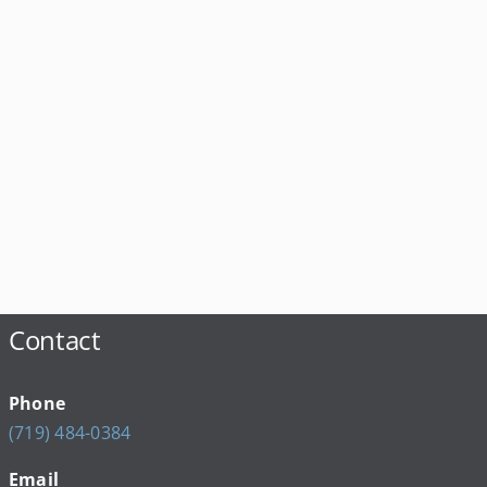
Contact
Phone
(719) 484-0384
Email