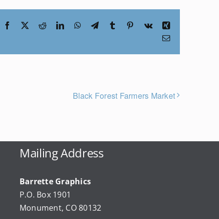
Facebook
X
Reddit
LinkedIn
WhatsApp
Telegram
Tumblr
Pinterest
Vk
Xing
Email
Black Forest Farmers Market
Mailing Address
Barrette Graphics
P.O. Box 1901
Monument, CO 80132