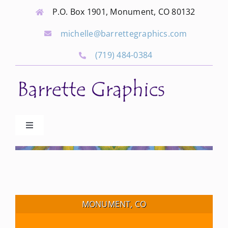
Skip
P.O. Box 1901, Monument, CO 80132
to
michelle@barrettegraphics.com
content
(719) 484-0384
Toggle
Navigation
Advertise
Our Community Events
MONUMENT, CO
Local Businesses