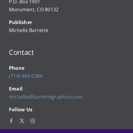
P.O. Box 1901
Monument, CO 80132
Local Businesses
Publisher
Michelle Barrette
Newsletters
Contact
About Us
Phone
FAQ
(719) 484-0384
Email
Calendar
michelle@barrettegraphics.com
Follow Us
Contact