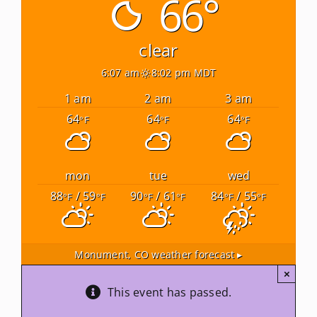
66°
Newsletters
clear
6:07 am
8:02 pm MDT
About Us
1 am
2 am
3 am
64
64
64
°F
°F
°F
FAQ
Calendar
mon
tue
wed
88
/ 59
90
/ 61
84
/ 55
°F
°F
°F
°F
°F
°F
Contact
Monument, CO
weather forecast ▸
×
This event has passed.