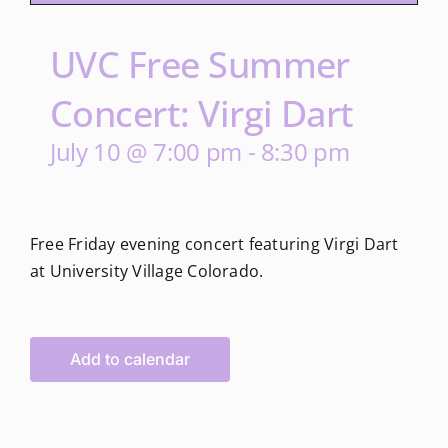
UVC Free Summer
Concert: Virgi Dart
July 10 @ 7:00 pm
-
8:30 pm
Free Friday evening concert featuring Virgi Dart
at University Village Colorado.
Add to calendar