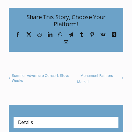
Share This Story, Choose Your
Platform!
Facebook
X
Reddit
LinkedIn
WhatsApp
Telegram
Tumblr
Pinterest
Vk
Xing
Email
Summer Adventure Concert: Steve
Monument Farmers
Weeks
Market
Details