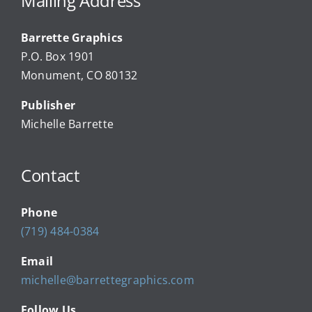
Mailing Address
Barrette Graphics
Our Community Events
P.O. Box 1901
Monument, CO 80132
Local Businesses
Publisher
Michelle Barrette
Newsletters
Contact
About Us
Phone
FAQ
(719) 484-0384
Email
Calendar
michelle@barrettegraphics.com
Follow Us