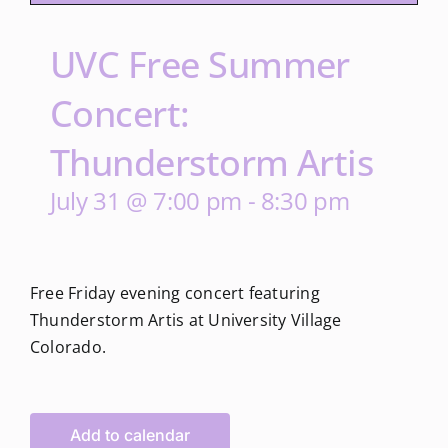
UVC Free Summer
Concert:
Thunderstorm Artis
July 31 @ 7:00 pm
-
8:30 pm
Free Friday evening concert featuring
Thunderstorm Artis at University Village
Colorado.
Add to calendar