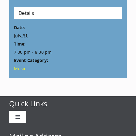
Details
Date:
July 31
Time:
7:00 pm - 8:30 pm
Event Category:
Music
Quick Links
Toggle
Navigation
Advertise