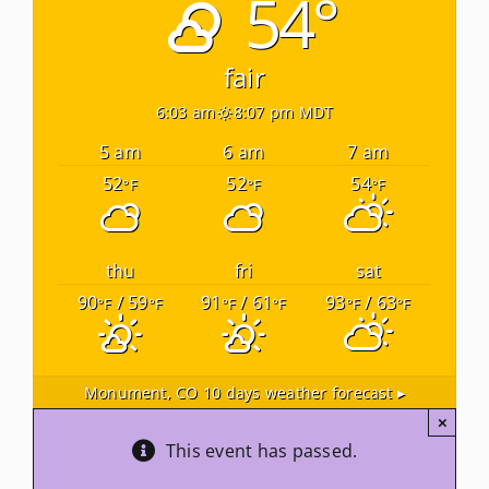
54°
Newsletters
fair
6:03 am
8:07 pm MDT
About Us
5 am
6 am
7 am
52
52
54
°F
°F
°F
FAQ
Calendar
thu
fri
sat
90
/ 59
91
/ 61
93
/ 63
°F
°F
°F
°F
°F
°F
Contact
Monument, CO
10 days weather forecast ▸
×
This event has passed.