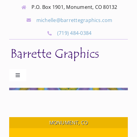
Skip
P.O. Box 1901, Monument, CO 80132
to
michelle@barrettegraphics.com
content
(719) 484-0384
Toggle
Navigation
Advertise
Our Community Events
MONUMENT, CO
Local Businesses