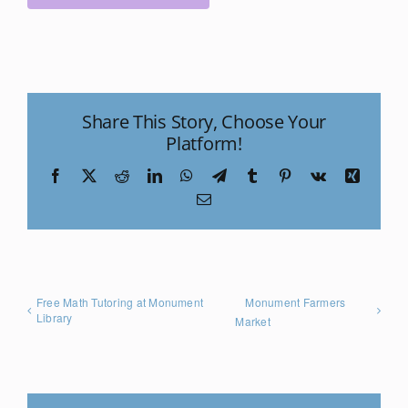
Share This Story, Choose Your
Platform!
Facebook
X
Reddit
LinkedIn
WhatsApp
Telegram
Tumblr
Pinterest
Vk
Xing
Email
Free Math Tutoring at Monument
Monument Farmers
Library
Market