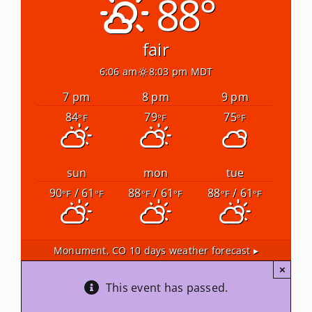
88°
Newsletters
fair
6:06 am
8:03 pm MDT
About Us
7 pm
8 pm
9 pm
84
79
75
°F
°F
°F
FAQ
Calendar
sun
mon
tue
90
/ 61
88
/ 61
88
/ 61
°F
°F
°F
°F
°F
°F
Contact
Monument, CO
10 days weather forecast ▸
×
This event has passed.