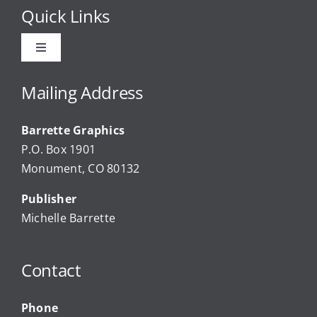
Quick Links
Toggle
Navigation
Advertise
Mailing Address
Barrette Graphics
Our Community Events
P.O. Box 1901
Monument, CO 80132
Local Businesses
Publisher
Michelle Barrette
Newsletters
Contact
About Us
Phone