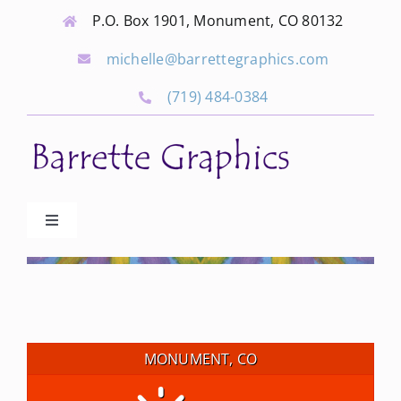
Skip
P.O. Box 1901, Monument, CO 80132
to
michelle@barrettegraphics.com
content
(719) 484-0384
Toggle
Navigation
Advertise
Our Community Events
MONUMENT, CO
Local Businesses