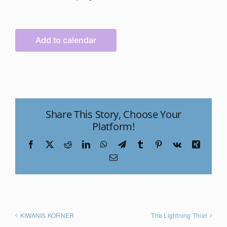
Add to calendar
Share This Story, Choose Your
Platform!
Facebook
X
Reddit
LinkedIn
WhatsApp
Telegram
Tumblr
Pinterest
Vk
Xing
Email
KIWANIS KORNER
The Lightning Thief