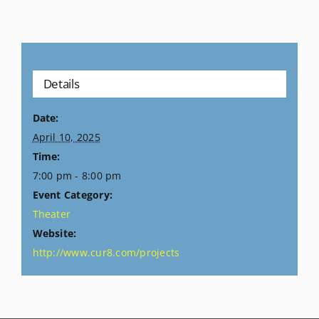
Details
Date:
April 10, 2025
Time:
7:00 pm - 8:00 pm
Event Category:
Theater
Website:
http://www.cur8.com/projects