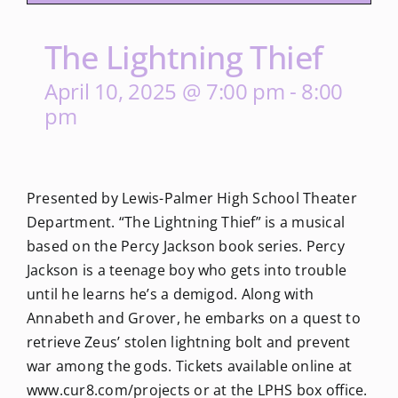
The Lightning Thief
April 10, 2025 @ 7:00 pm
-
8:00
pm
Presented by Lewis-Palmer High School Theater
Department. “The Lightning Thief” is a musical
based on the Percy Jackson book series. Percy
Jackson is a teenage boy who gets into trouble
until he learns he’s a demigod. Along with
Annabeth and Grover, he embarks on a quest to
retrieve Zeus’ stolen lightning bolt and prevent
war among the gods. Tickets available online at
www.cur8.com/projects or at the LPHS box office.