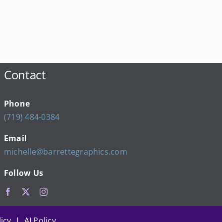
Contact
Phone
(719) 484-0384
Email
michelle@barrettegraphics.com
Follow Us
icy | AI Policy