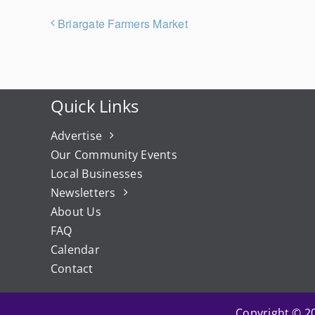
Briargate Farmers Market
Quick Links
Advertise
Our Community Events
Local Businesses
Newsletters
About Us
FAQ
Calendar
Contact
Copyright © 20