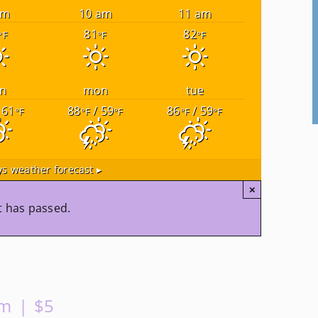
am
10 am
11 am
81
82
°F
°F
°F
n
mon
tue
 61
88
/ 59
86
/ 59
°F
°F
°F
°F
°F
s weather forecast ▸
×
t has passed.
pm
|
$5