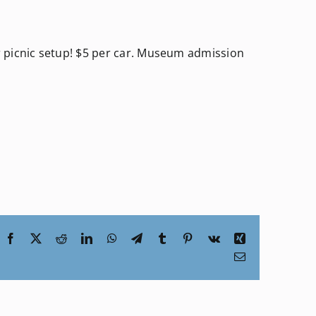
 picnic setup! $5 per car. Museum admission
Facebook
X
Reddit
LinkedIn
WhatsApp
Telegram
Tumblr
Pinterest
Vk
Xing
Email