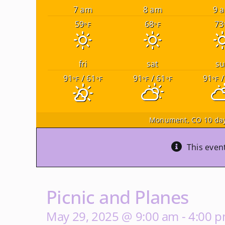
7 am
8 am
9 
59
68
73
°F
°F
fri
sat
su
91
/ 61
91
/ 61
91
/
°F
°F
°F
°F
°F
Monument, CO
10 day
This even
Picnic and Planes
May 29, 2025 @ 9:00 am
-
4:00 