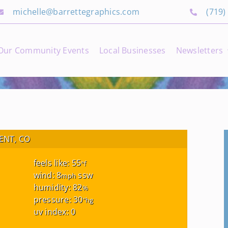
michelle@barrettegraphics.com
(719)
Our Community Events
Local Businesses
Newsletters
NT, CO
feels like: 55
°f
wind: 8
ssw
mph
humidity: 82
%
pressure: 30
"hg
uv index: 0