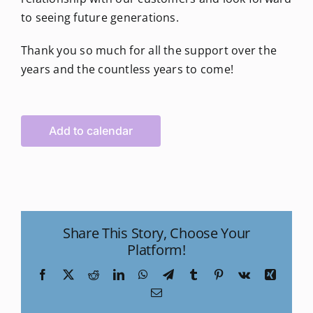
to seeing future generations.
Thank you so much for all the support over the
years and the countless years to come!
Add to calendar
Share This Story, Choose Your
Platform!
Facebook
X
Reddit
LinkedIn
WhatsApp
Telegram
Tumblr
Pinterest
Vk
Xing
Email