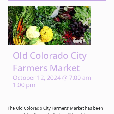
Old Colorado City
Farmers Market
October 12, 2024 @ 7:00 am
-
1:00 pm
The Old Colorado City Farmers’ Market has been