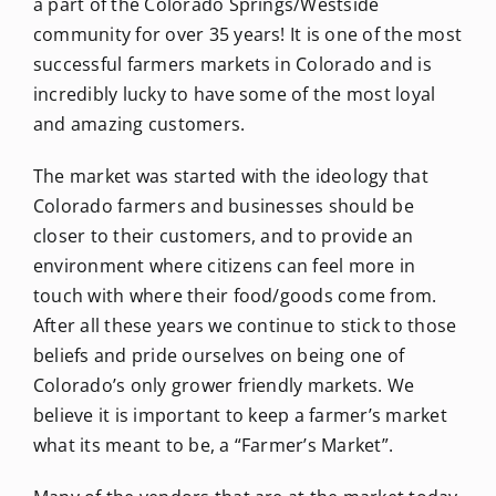
a part of the Colorado Springs/Westside
community for over 35 years! It is one of the most
successful farmers markets in Colorado and is
incredibly lucky to have some of the most loyal
and amazing customers.
The market was started with the ideology that
Colorado farmers and businesses should be
closer to their customers, and to provide an
environment where citizens can feel more in
touch with where their food/goods come from.
After all these years we continue to stick to those
beliefs and pride ourselves on being one of
Colorado’s only grower friendly markets. We
believe it is important to keep a farmer’s market
what its meant to be, a “Farmer’s Market”.