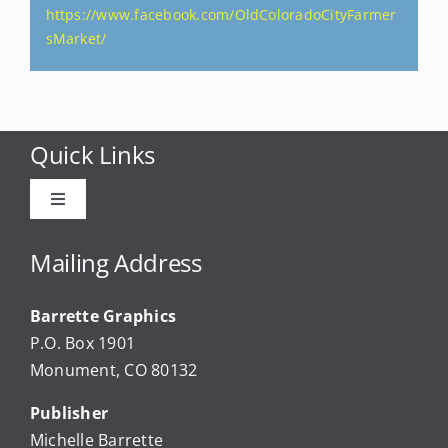
https://www.facebook.com/OldColoradoCityFarmer
sMarket/
Quick Links
Toggle
Navigation
Advertise
Mailing Address
Barrette Graphics
Our Community Events
P.O. Box 1901
Monument, CO 80132
Local Businesses
Publisher
Michelle Barrette