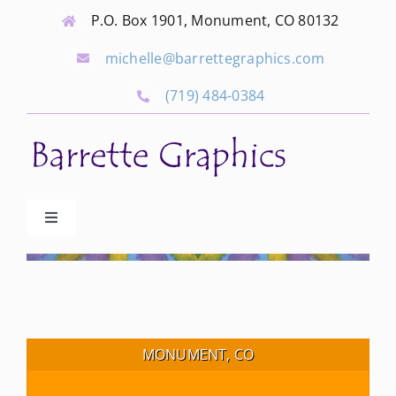
Skip
P.O. Box 1901, Monument, CO 80132
to
michelle@barrettegraphics.com
content
(719) 484-0384
Toggle
Navigation
Advertise
Our Community Events
MONUMENT, CO
Local Businesses