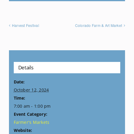
Harvest Festival
Colorado Farm & Art Market
Details
Date:
October 12, 2024
Time:
7:00 am - 1:00 pm
Event Category:
Farmer's Markets
Website: