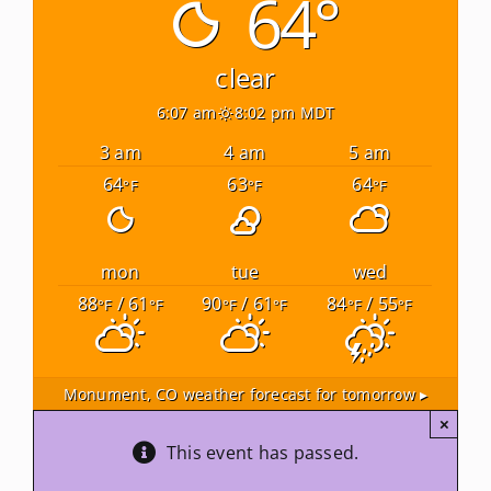
64°
Newsletters
clear
6:07 am
8:02 pm MDT
About Us
3 am
4 am
5 am
64
63
64
°F
°F
°F
FAQ
Calendar
mon
tue
wed
88
/ 61
90
/ 61
84
/ 55
°F
°F
°F
°F
°F
°F
Contact
Monument, CO
weather forecast for tomorrow ▸
×
This event has passed.