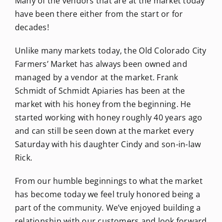
Many of the vendors that are at the market today
have been there either from the start or for
decades!
Unlike many markets today, the Old Colorado City
Farmers’ Market has always been owned and
managed by a vendor at the market. Frank
Schmidt of Schmidt Apiaries has been at the
market with his honey from the beginning. He
started working with honey roughly 40 years ago
and can still be seen down at the market every
Saturday with his daughter Cindy and son-in-law
Rick.
From our humble beginnings to what the market
has become today we feel truly honored being a
part of the community. We’ve enjoyed building a
relationship with our customers and look forward