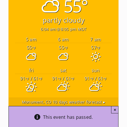
55°
Newsletters
partly cloudy
6:04 am
8:05 pm MDT
About Us
5 am
6 am
7 am
55
55
57
°F
°F
°F
FAQ
Calendar
fri
sat
sun
91
/ 61
91
/ 61
91
/ 61
°F
°F
°F
°F
°F
°F
Contact
Monument, CO
10 days weather forecast ▸
×
This event has passed.