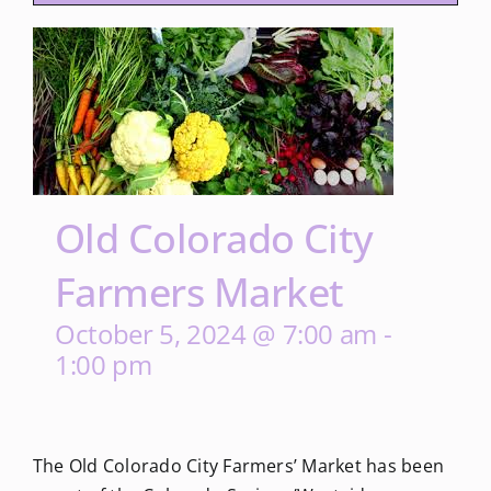
Old Colorado City
Farmers Market
October 5, 2024 @ 7:00 am
-
1:00 pm
The Old Colorado City Farmers’ Market has been