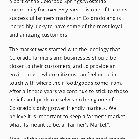
a part of the Colorado Springs/Westside
community for over 35 years! It is one of the most
successful farmers markets in Colorado and is
incredibly lucky to have some of the most loyal
and amazing customers.
The market was started with the ideology that
Colorado farmers and businesses should be
closer to their customers, and to provide an
environment where citizens can feel more in
touch with where their food/goods come from.
After all these years we continue to stick to those
beliefs and pride ourselves on being one of
Colorado’s only grower friendly markets. We
believe it is important to keep a farmer’s market
what its meant to be, a “Farmer’s Market”.