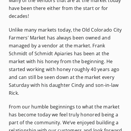
Many of the vendors that are at the market today
have been there either from the start or for
decades!
Unlike many markets today, the Old Colorado City
Farmers’ Market has always been owned and
managed by a vendor at the market. Frank
Schmidt of Schmidt Apiaries has been at the
market with his honey from the beginning. He
started working with honey roughly 40 years ago
and can still be seen down at the market every
Saturday with his daughter Cindy and son-in-law
Rick.
From our humble beginnings to what the market
has become today we feel truly honored being a
part of the community. We’ve enjoyed building a
relationship with our customers and look forward