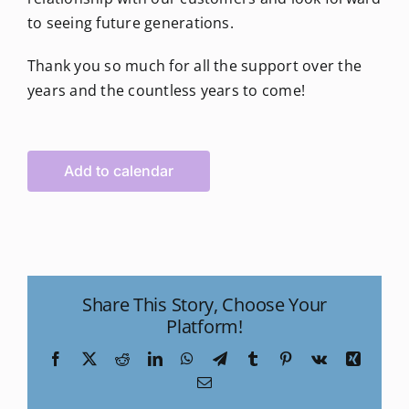
to seeing future generations.
Thank you so much for all the support over the
years and the countless years to come!
Add to calendar
Share This Story, Choose Your
Platform!
Facebook
X
Reddit
LinkedIn
WhatsApp
Telegram
Tumblr
Pinterest
Vk
Xing
Email