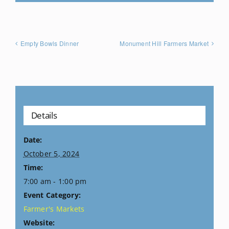
Empty Bowls Dinner
Monument Hill Farmers Market
Details
Date:
October 5, 2024
Time:
7:00 am - 1:00 pm
Event Category:
Farmer's Markets
Website: