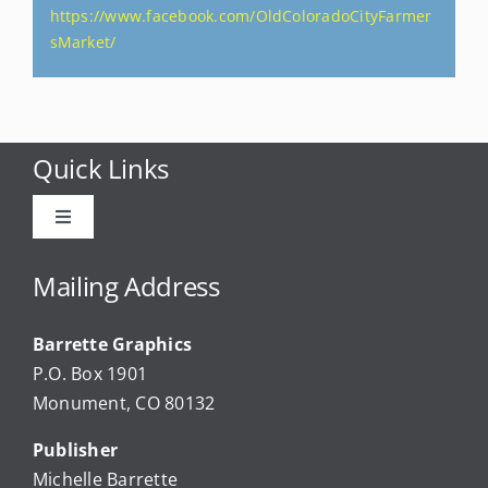
https://www.facebook.com/OldColoradoCityFarmer
sMarket/
Quick Links
Toggle
Navigation
Advertise
Mailing Address
Barrette Graphics
Our Community Events
P.O. Box 1901
Monument, CO 80132
Local Businesses
Publisher
Michelle Barrette