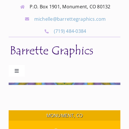
Skip
P.O. Box 1901, Monument, CO 80132
to
michelle@barrettegraphics.com
content
(719) 484-0384
Toggle
Navigation
Advertise
Our Community Events
MONUMENT, CO
Local Businesses