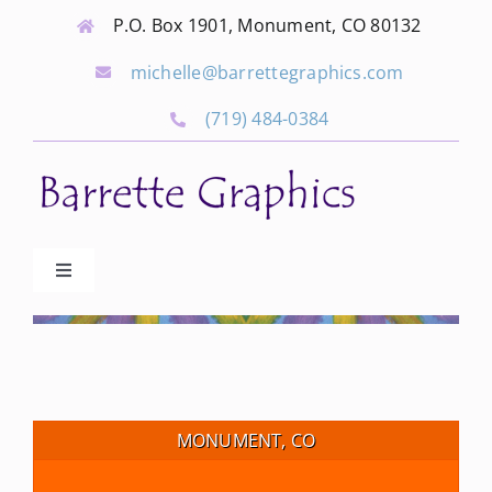
Skip
P.O. Box 1901, Monument, CO 80132
to
michelle@barrettegraphics.com
content
(719) 484-0384
Toggle
Navigation
Advertise
Our Community Events
MONUMENT, CO
Local Businesses