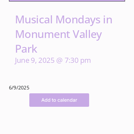
Musical Mondays in
Monument Valley
Park
June 9, 2025 @ 7:30 pm
6/9/2025
Add to calendar