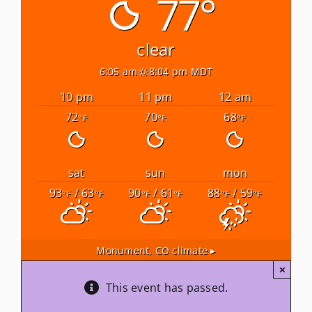
77°
Newsletters
clear
6:05 am
8:04 pm MDT
About Us
10 pm
11 pm
12 am
72
70
68
°F
°F
°F
FAQ
Calendar
sat
sun
mon
93
/ 63
90
/ 61
88
/ 59
°F
°F
°F
°F
°F
°F
Contact
Monument, CO
climate ▸
×
This event has passed.