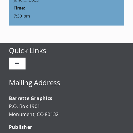
Time:
7:30 pm
Quick Links
Toggle
Navigation
Advertise
Mailing Address
Barrette Graphics
Our Community Events
P.O. Box 1901
Monument, CO 80132
Local Businesses
Publisher