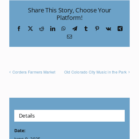
Share This Story, Choose Your
Platform!
Facebook
X
Reddit
LinkedIn
WhatsApp
Telegram
Tumblr
Pinterest
Vk
Xing
Email
Cordera Farmers Market
Old Colorado City Music in the Park
Details
Date:
June 9, 2025