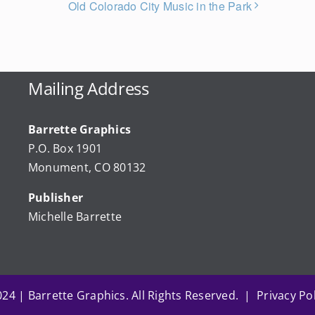
Old Colorado City Music in the Park
Mailing Address
Barrette Graphics
P.O. Box 1901
Monument, CO 80132
Publisher
Michelle Barrette
24 | Barrette Graphics. All Rights Reserved. | Privacy Pol