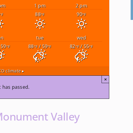
pm
1 pm
2 pm
88
90
°F
°F
°F
on
tue
wed
 59
88
/ 59
82
/ 55
°F
°F
°F
°F
°F
CO
climate ▸
×
t has passed.
Monument Valley