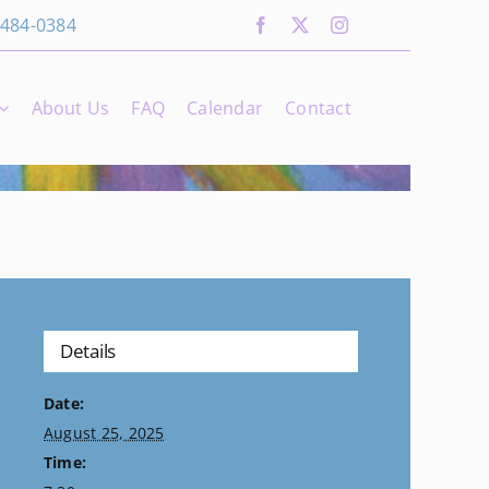
 484-0384
About Us
FAQ
Calendar
Contact
Details
Date:
August 25, 2025
Time: