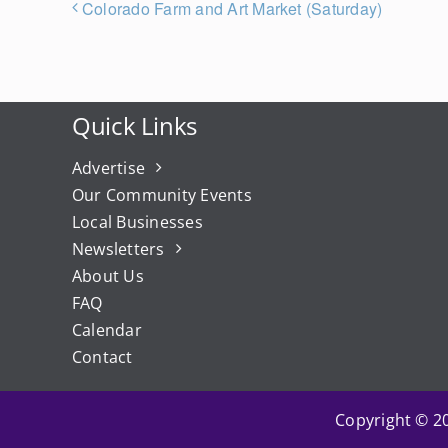
Colorado Farm and Art Market (Saturday)
Quick Links
Advertise
Our Community Events
Local Businesses
Newsletters
About Us
FAQ
Calendar
Contact
Copyright © 20