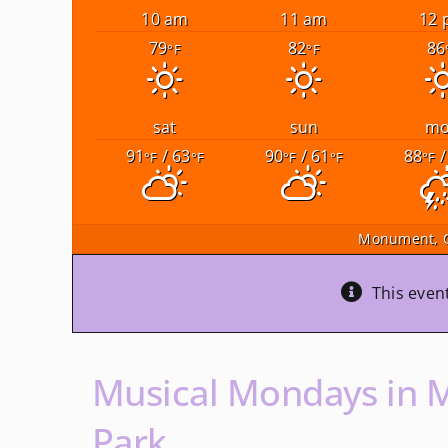
10 am
11 am
12 
79
82
86
°F
°F
sat
sun
m
91
/ 63
90
/ 61
88
/
°F
°F
°F
°F
°F
Monument, 
This even
Musical Mondays in 
Park