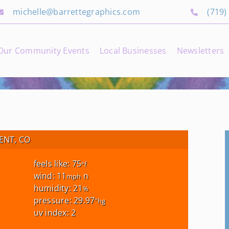
michelle@barrettegraphics.com
(719)
Our Community Events
Local Businesses
Newsletters
NT, CO
feels like: 75
°f
wind: 11
n
mph
humidity: 21
%
pressure: 29.97
"hg
uv index: 2