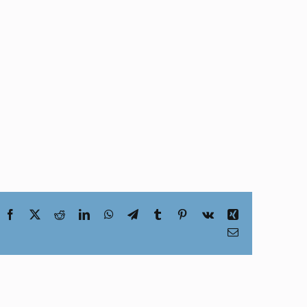
Facebook
X
Reddit
LinkedIn
WhatsApp
Telegram
Tumblr
Pinterest
Vk
Xing
Email