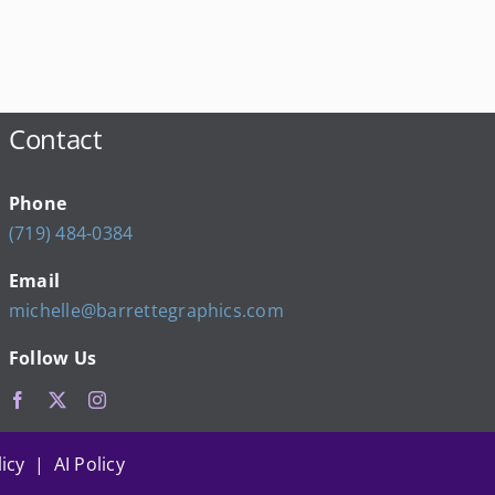
Contact
Phone
(719) 484-0384
Email
michelle@barrettegraphics.com
Follow Us
icy | AI Policy