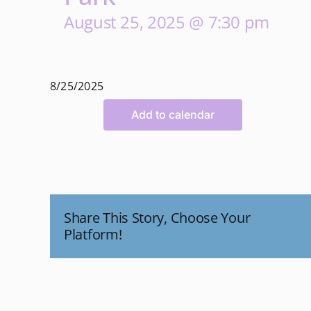
August 25, 2025 @ 7:30 pm
8/25/2025
Add to calendar
Share This Story, Choose Your
Platform!