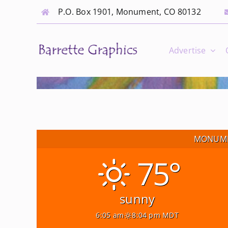
Skip
P.O. Box 1901, Monument, CO 80132
to
content
Advertise
MONUME
75°
sunny
6:05 am
8:04 pm MDT