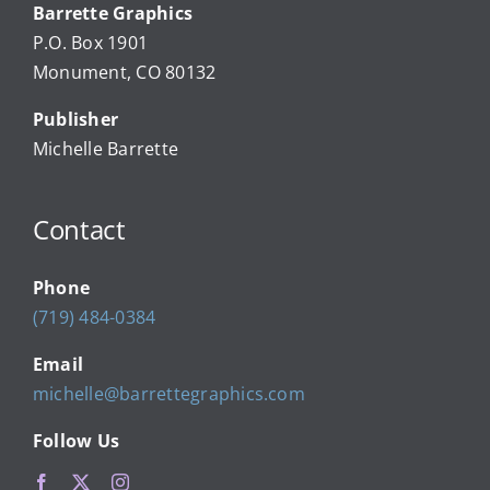
Barrette Graphics
Our Community Events
P.O. Box 1901
Monument, CO 80132
Local Businesses
Publisher
Michelle Barrette
Newsletters
Contact
About Us
Phone
FAQ
(719) 484-0384
Email
Calendar
michelle@barrettegraphics.com
Follow Us
Contact