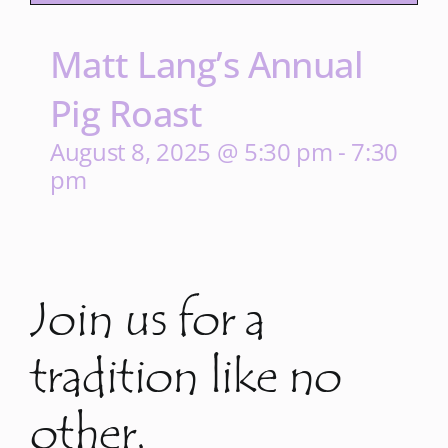
Matt Lang’s Annual
Pig Roast
August 8, 2025 @ 5:30 pm
-
7:30
pm
Join us for a
tradition like no
other.