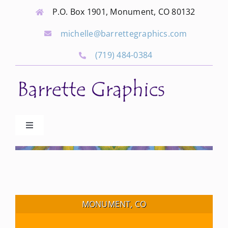
Skip
P.O. Box 1901, Monument, CO 80132
to
michelle@barrettegraphics.com
content
(719) 484-0384
Toggle
Navigation
Advertise
Our Community Events
MONUMENT, CO
Local Businesses