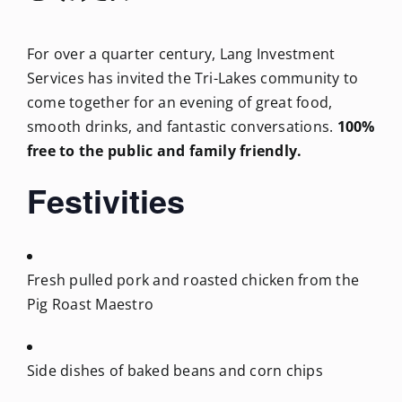
For over a quarter century, Lang Investment
Services has invited the Tri-Lakes community to
come together for an evening of great food,
smooth drinks, and fantastic conversations.
100%
free to the public and family friendly.
Festivities
Fresh pulled pork and roasted chicken from the
Pig Roast Maestro
Side dishes of baked beans and corn chips