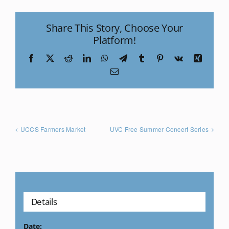
Share This Story, Choose Your
Platform!
Facebook
X
Reddit
LinkedIn
WhatsApp
Telegram
Tumblr
Pinterest
Vk
Xing
Email
UCCS Farmers Market
UVC Free Summer Concert Series
Details
Date: