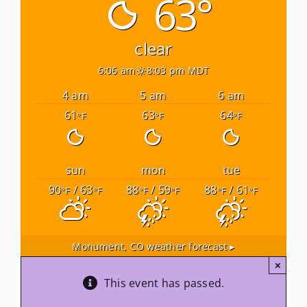
63°
Newsletters
clear
6:06 am
8:03 pm MDT
About Us
4 am
5 am
6 am
61
63
64
°F
°F
°F
FAQ
Calendar
sun
mon
tue
90
/ 63
88
/ 59
88
/ 61
°F
°F
°F
°F
°F
°F
Contact
Monument, CO
weather forecast ▸
×
This event has passed.