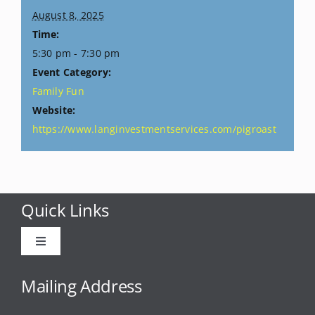
August 8, 2025
Time:
5:30 pm - 7:30 pm
Event Category:
Family Fun
Website:
https://www.langinvestmentservices.com/pigroast
Quick Links
Toggle
Navigation
Advertise
Mailing Address