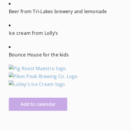
Beer from Tri-Lakes brewery and lemonade
Ice cream from Lolly’s
Bounce House for the kids
Add to calendar