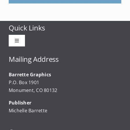
Quick Links
Toggle
Navigation
Advertise
Mailing Address
Barrette Graphics
Our Community Events
P.O. Box 1901
Monument, CO 80132
Local Businesses
Publisher
Michelle Barrette
Newsletters