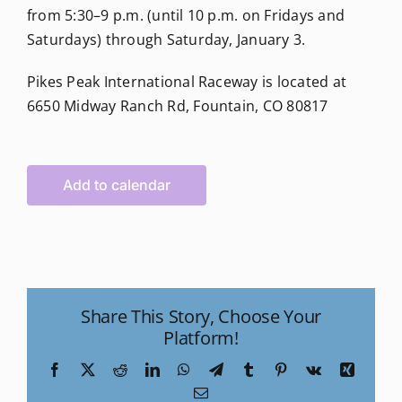
from 5:30–9 p.m. (until 10 p.m. on Fridays and
Saturdays) through Saturday, January 3.
Pikes Peak International Raceway is located at
6650 Midway Ranch Rd, Fountain, CO 80817
Add to calendar
Share This Story, Choose Your
Platform!
Facebook
X
Reddit
LinkedIn
WhatsApp
Telegram
Tumblr
Pinterest
Vk
Xing
Email