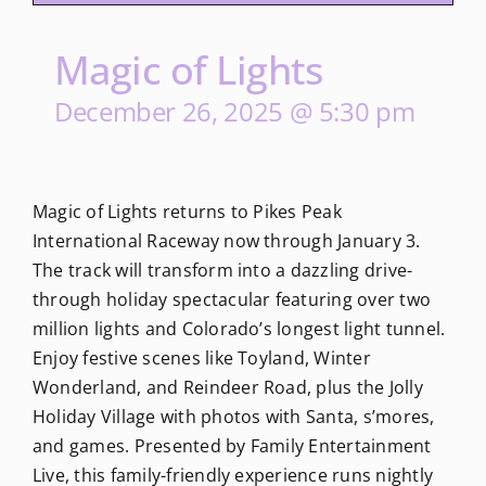
Magic of Lights
December 26, 2025 @ 5:30 pm
Magic of Lights returns to Pikes Peak
International Raceway now through January 3.
The track will transform into a dazzling drive-
through holiday spectacular featuring over two
million lights and Colorado’s longest light tunnel.
Enjoy festive scenes like Toyland, Winter
Wonderland, and Reindeer Road, plus the Jolly
Holiday Village with photos with Santa, s’mores,
and games. Presented by Family Entertainment
Live, this family-friendly experience runs nightly