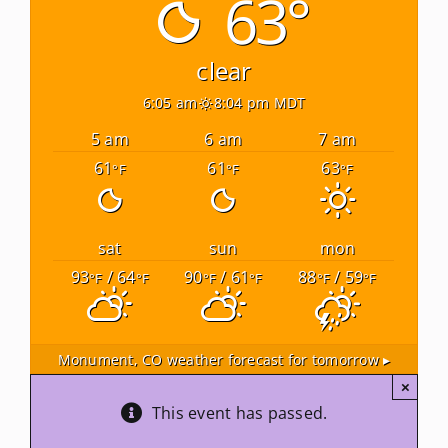
63°
Newsletters
clear
6:05 am
8:04 pm MDT
About Us
5 am
6 am
7 am
61
61
63
°F
°F
°F
FAQ
Calendar
sat
sun
mon
93
/ 64
90
/ 61
88
/ 59
°F
°F
°F
°F
°F
°F
Contact
Monument, CO
weather forecast for tomorrow ▸
×
This event has passed.