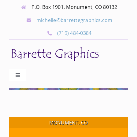
Skip
P.O. Box 1901, Monument, CO 80132
to
michelle@barrettegraphics.com
content
(719) 484-0384
Toggle
Navigation
Advertise
Our Community Events
MONUMENT, CO
Local Businesses