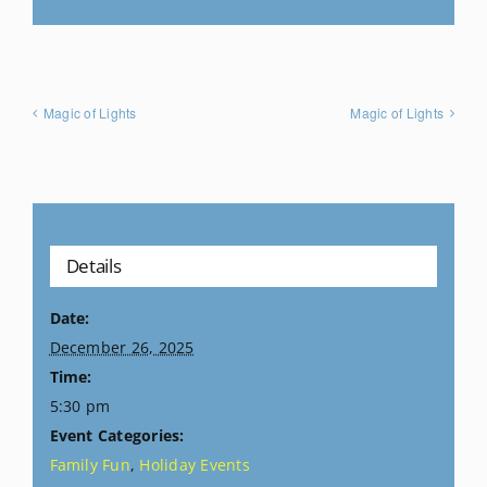
Magic of Lights
Magic of Lights
Details
Date:
December 26, 2025
Time:
5:30 pm
Event Categories:
Family Fun
,
Holiday Events