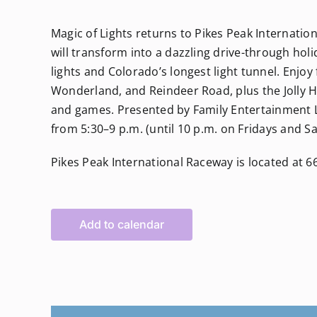
Magic of Lights returns to Pikes Peak Internati
will transform into a dazzling drive-through holi
lights and Colorado’s longest light tunnel. Enjoy
Wonderland, and Reindeer Road, plus the Jolly Ho
and games. Presented by Family Entertainment Liv
from 5:30–9 p.m. (until 10 p.m. on Fridays and S
Pikes Peak International Raceway is located at 
Add to calendar