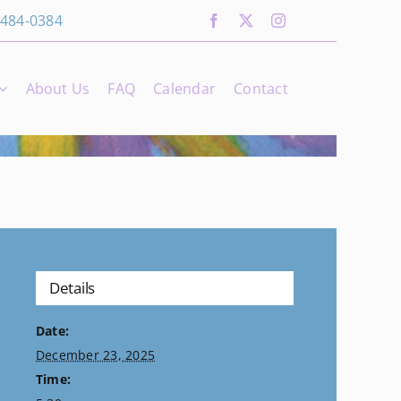
 484-0384
About Us
FAQ
Calendar
Contact
Details
Date:
December 23, 2025
Time: