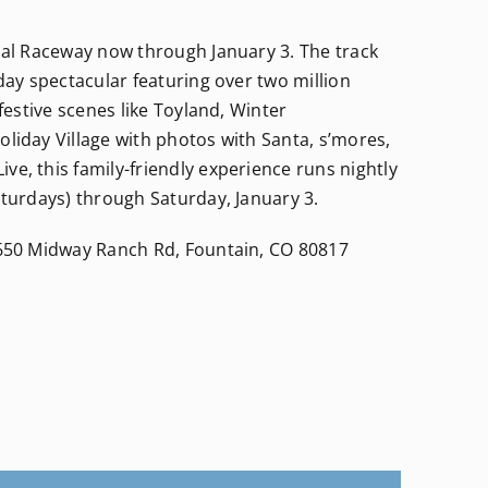
onal Raceway now through January 3. The track
day spectacular featuring over two million
 festive scenes like Toyland, Winter
liday Village with photos with Santa, s’mores,
e, this family-friendly experience runs nightly
aturdays) through Saturday, January 3.
6650 Midway Ranch Rd, Fountain, CO 80817