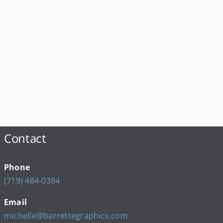
Contact
Phone
(719) 484-0384
Email
michelle@barrettegraphics.com