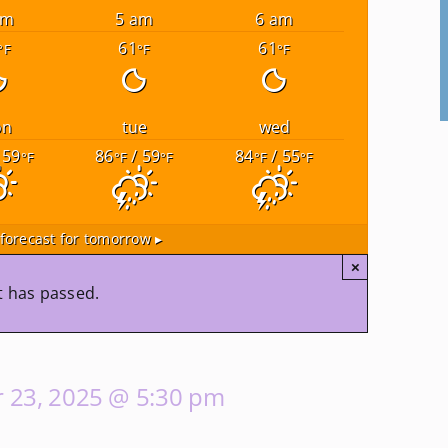
am
5 am
6 am
61
61
°F
°F
°F
on
tue
wed
 59
86
/ 59
84
/ 55
°F
°F
°F
°F
°F
forecast for tomorrow ▸
×
t has passed.
 23, 2025 @ 5:30 pm