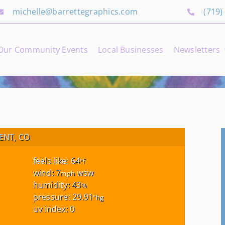
michelle@barrettegraphics.com
(719)
Our Community Events
Local Businesses
Newsletters
NT, CO
feels like: 64
°f
wind: 7
wsw
mph
humidity: 43
%
pressure: 29.91
"hg
uv index: 0