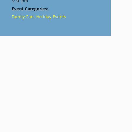
5:30 pm
Event Categories:
Family Fun
,
Holiday Events