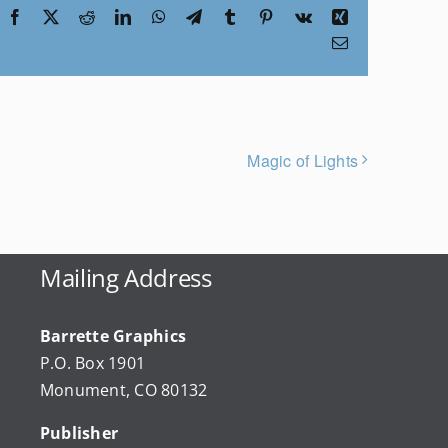
Facebook
X
Reddit
LinkedIn
WhatsApp
Telegram
Tumblr
Pinterest
Vk
Xing
Email
Magic of Lights
Mailing Address
Barrette Graphics
P.O. Box 1901
Monument, CO 80132
Publisher