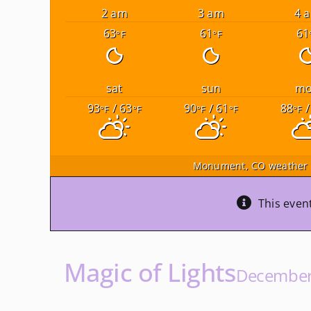
2 am
3 am
4 
63
61
61
°F
°F
sat
sun
m
93
/ 63
90
/ 61
88
/
°F
°F
°F
°F
°F
Monument, CO
weather 
This even
Magic of Lights
December