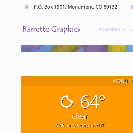
Skip
P.O. Box 1901, Monument, CO 80132
to
content
Advertise
MONUME
64°
clear
6:05 am
8:04 pm MDT