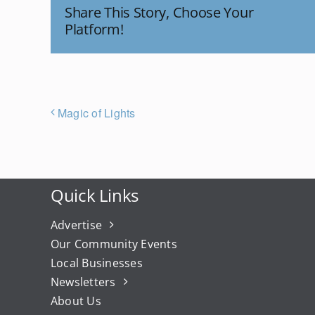
Share This Story, Choose Your
Platform!
Magic of Lights
Quick Links
Advertise
Our Community Events
Local Businesses
Newsletters
About Us