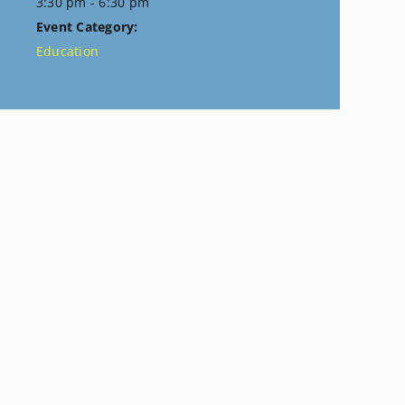
3:30 pm - 6:30 pm
Event Category:
Education