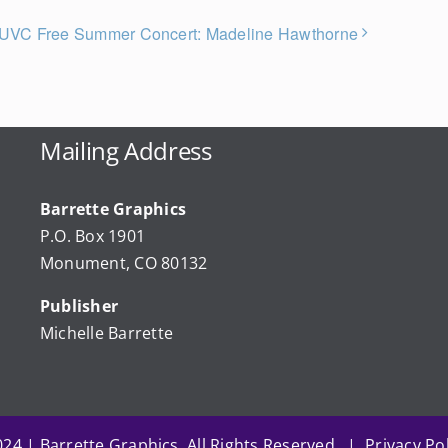
UVC Free Summer Concert: Madeline Hawthorne
Mailing Address
Barrette Graphics
P.O. Box 1901
Monument, CO 80132
Publisher
Michelle Barrette
24 | Barrette Graphics. All Rights Reserved. | Privacy Pol