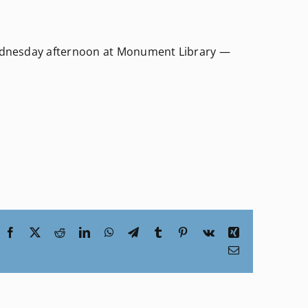
Wednesday afternoon at Monument Library —
Facebook
X
Reddit
LinkedIn
WhatsApp
Telegram
Tumblr
Pinterest
Vk
Xing
Email