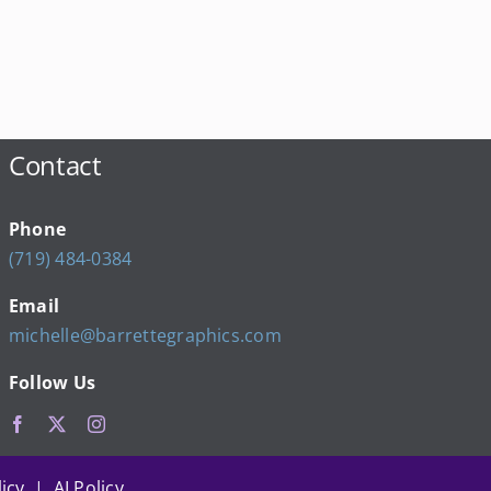
Contact
Phone
(719) 484-0384
Email
michelle@barrettegraphics.com
Follow Us
icy | AI Policy