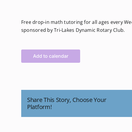
Free drop-in math tutoring for all ages every 
sponsored by Tri-Lakes Dynamic Rotary Club.
Add to calendar
Share This Story, Choose Your
Platform!