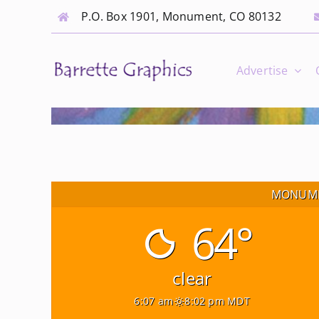
Skip
P.O. Box 1901, Monument, CO 80132
to
content
Advertise
MONUME
64°
clear
6:07 am
8:02 pm MDT