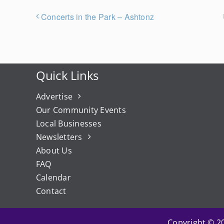
Concerts in the Park – Ashtonz
Quick Links
Advertise
Our Community Events
Local Businesses
Newsletters
About Us
FAQ
Calendar
Contact
Copyright © 20