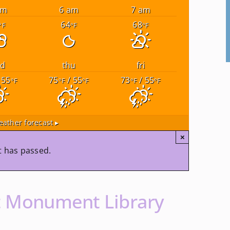
am
6 am
7 am
64
68
°F
°F
°F
ed
thu
fri
 55
75
/ 55
73
/ 55
°F
°F
°F
°F
°F
ather forecast ▸
×
t has passed.
t Monument Library