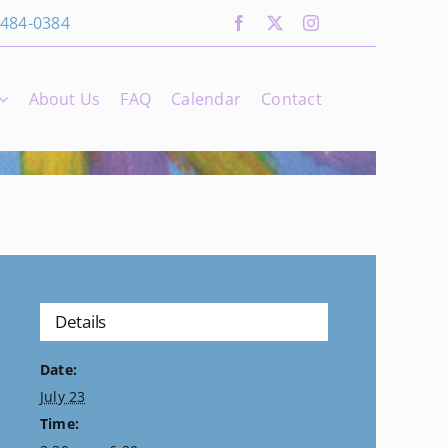
 484-0384
About Us
FAQ
Calendar
Contact
Details
Date:
July 23
Time: