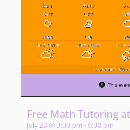
3 am
4 am
5 
64
63
64
°F
°F
mon
tue
w
88
/ 61
90
/ 61
84
/
°F
°F
°F
°F
°F
Monument, CO
we
This even
Free Math Tutoring a
July 23 @ 3:30 pm
-
6:30 pm