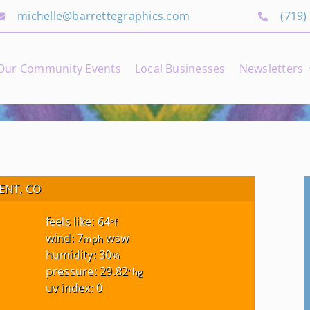
michelle@barrettegraphics.com
(719)
Our Community Events
Local Businesses
Newsletters
NT, CO
feels like: 64
°f
wind: 7
wsw
mph
humidity: 30
%
pressure: 29.82
"hg
uv index: 0