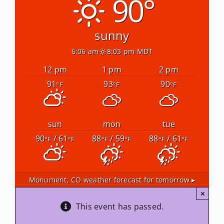
90°
Newsletters
sunny
6:06 am
8:03 pm MDT
About Us
12 pm
1 pm
2 pm
91
93
90
°F
°F
°F
FAQ
Calendar
sun
mon
tue
90
/ 61
88
/ 59
88
/ 61
°F
°F
°F
°F
°F
°F
Contact
Monument, CO
weather forecast for tomorrow ▸
×
This event has passed.