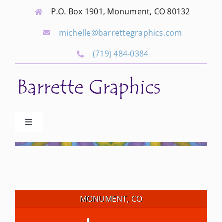
Skip
P.O. Box 1901, Monument, CO 80132
to
michelle@barrettegraphics.com
content
(719) 484-0384
Toggle
Navigation
Advertise
Our Community Events
MONUMENT, CO
Local Businesses