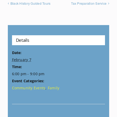
Black History Guided Tours
Tax Preparation Service
Details
Date:
February 7
Time:
6:00 pm - 9:00 pm
Event Categories:
Community Events
,
Family