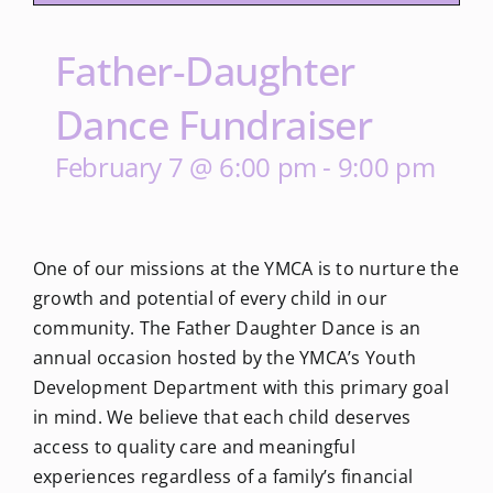
Father-Daughter
Dance Fundraiser
February 7 @ 6:00 pm
-
9:00 pm
One of our missions at the YMCA is to nurture the
growth and potential of every child in our
community. The Father Daughter Dance is an
annual occasion hosted by the YMCA’s Youth
Development Department with this primary goal
in mind. We believe that each child deserves
access to quality care and meaningful
experiences regardless of a family’s financial