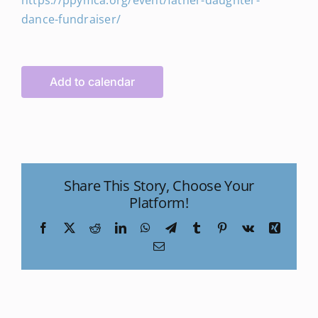
https://ppymca.org/event/father-daughter-
dance-fundraiser/
Add to calendar
Share This Story, Choose Your
Platform!
Facebook
X
Reddit
LinkedIn
WhatsApp
Telegram
Tumblr
Pinterest
Vk
Xing
Email