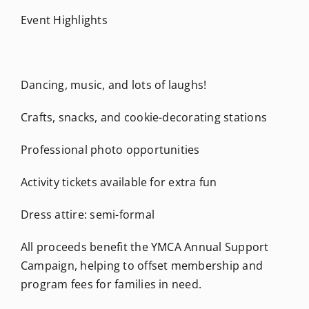
Event Highlights
Dancing, music, and lots of laughs!
Crafts, snacks, and cookie-decorating stations
Professional photo opportunities
Activity tickets available for extra fun
Dress attire: semi-formal
All proceeds benefit the YMCA Annual Support
Campaign, helping to offset membership and
program fees for families in need.