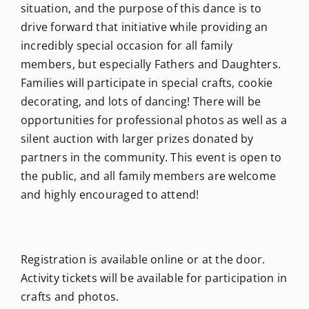
situation, and the purpose of this dance is to
drive forward that initiative while providing an
incredibly special occasion for all family
members, but especially Fathers and Daughters.
Families will participate in special crafts, cookie
decorating, and lots of dancing! There will be
opportunities for professional photos as well as a
silent auction with larger prizes donated by
partners in the community. This event is open to
the public, and all family members are welcome
and highly encouraged to attend!
Registration is available online or at the door.
Activity tickets will be available for participation in
crafts and photos.