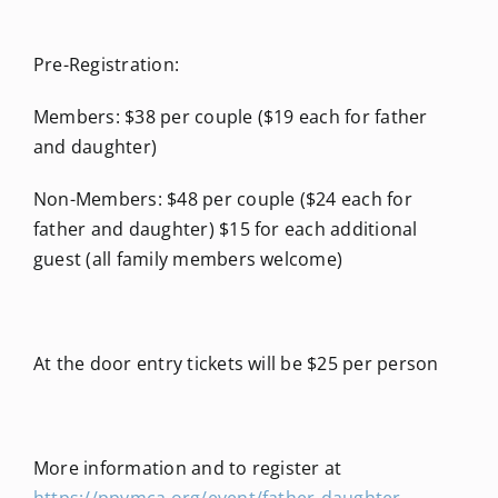
Pre-Registration:
Members: $38 per couple ($19 each for father
and daughter)
Non-Members: $48 per couple ($24 each for
father and daughter) $15 for each additional
guest (all family members welcome)
At the door entry tickets will be $25 per person
More information and to register at