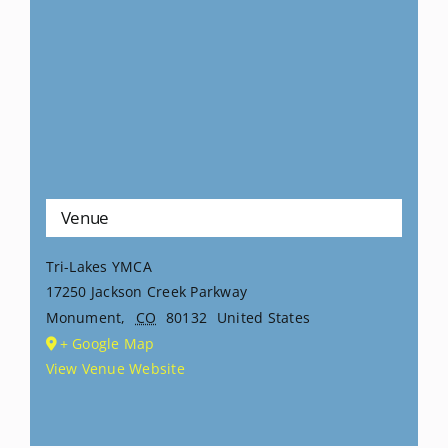
Venue
Tri-Lakes YMCA
17250 Jackson Creek Parkway
Monument
,
CO
80132
United States
+ Google Map
View Venue Website