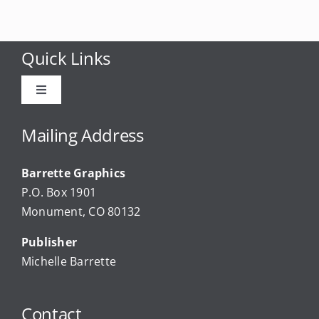
Quick Links
Toggle
Navigation
Advertise
Mailing Address
Barrette Graphics
Our Community Events
P.O. Box 1901
Monument, CO 80132
Local Businesses
Publisher
Michelle Barrette
Newsletters
Contact
About Us