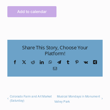
Add to calendar
Share This Story, Choose Your
Platform!
Facebook
X
Reddit
LinkedIn
WhatsApp
Telegram
Tumblr
Pinterest
Vk
Xing
Email
Colorado Farm and Art Market
Musical Mondays in Monument
(Saturday)
Valley Park