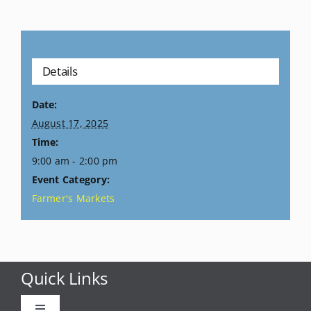
Details
Date:
August 17, 2025
Time:
9:00 am - 2:00 pm
Event Category:
Farmer's Markets
Quick Links