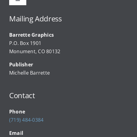
Toggle
Navigation
Advertise
Mailing Address
Barrette Graphics
Our Community Events
P.O. Box 1901
Monument, CO 80132
Local Businesses
Publisher
Michelle Barrette
Newsletters
Contact
About Us
Phone
FAQ
(719) 484-0384
Email
Calendar