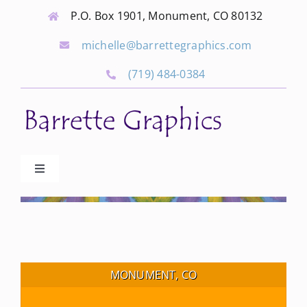
Skip
P.O. Box 1901, Monument, CO 80132
to
michelle@barrettegraphics.com
content
(719) 484-0384
Toggle
Navigation
Advertise
Our Community Events
MONUMENT, CO
Local Businesses