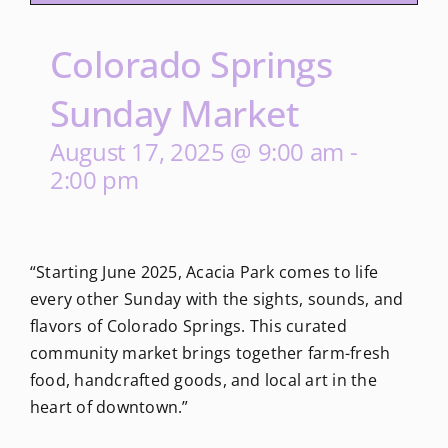
Colorado Springs
Sunday Market
August 17, 2025 @ 9:00 am
-
2:00 pm
“Starting June 2025, Acacia Park comes to life
every other Sunday with the sights, sounds, and
flavors of Colorado Springs. This curated
community market brings together farm-fresh
food, handcrafted goods, and local art in the
heart of downtown.”