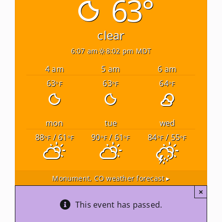
63°
Newsletters
clear
6:07 am
8:02 pm MDT
About Us
4 am
5 am
6 am
63
63
64
°F
°F
°F
FAQ
Calendar
mon
tue
wed
88
/ 61
90
/ 61
84
/ 55
°F
°F
°F
°F
°F
°F
Contact
Monument, CO
weather forecast ▸
×
This event has passed.