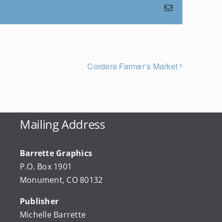
Email
Cordera Farmer’s Market
Mailing Address
Barrette Graphics
P.O. Box 1901
Monument, CO 80132
Publisher
Michelle Barrette