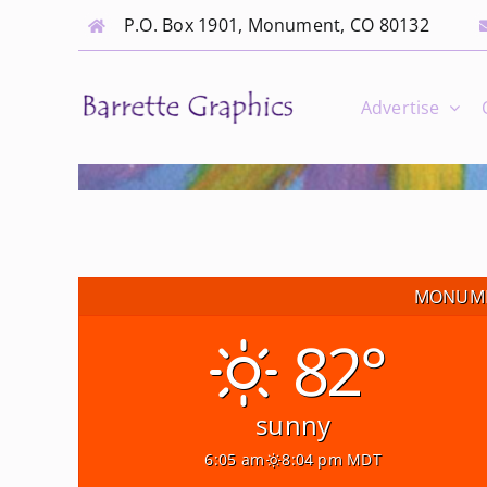
Skip
P.O. Box 1901, Monument, CO 80132
to
content
Advertise
MONUME
82°
sunny
6:05 am
8:04 pm MDT