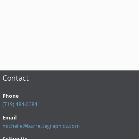
Contact
Phone
(719) 484-0384
Email
michelle@barrettegraphics.com