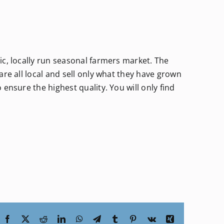
c, locally run seasonal farmers market. The
re all local and sell only what they have grown
ensure the highest quality. You will only find
Facebook
X
Reddit
LinkedIn
WhatsApp
Telegram
Tumblr
Pinterest
Vk
Xing