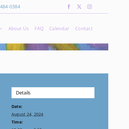
 484-0384
About Us
FAQ
Calendar
Contact
Details
Date:
August 24, 2024
Time: