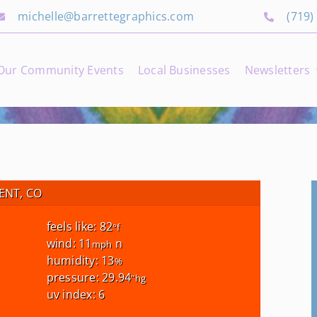
michelle@barrettegraphics.com
(719)
Our Community Events
Local Businesses
Newsletters
NT, CO
feels like: 82
°f
wind: 11
n
mph
humidity: 13
%
pressure: 29.94
"hg
uv index: 6