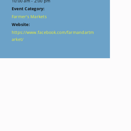
10:00 am - 2:00 pm
Event Category:
Farmer's Markets
Website:
https://www.facebook.com/farmandartm
arket/