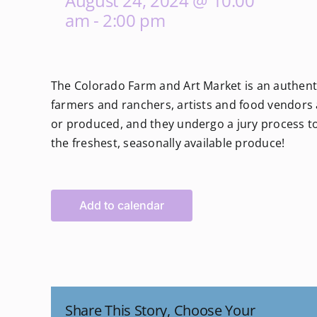
August 24, 2024 @ 10:00
am
-
2:00 pm
The Colorado Farm and Art Market is an authenti
farmers and ranchers, artists and food vendors a
or produced, and they undergo a jury process to 
the freshest, seasonally available produce!
Add to calendar
Share This Story, Choose Your