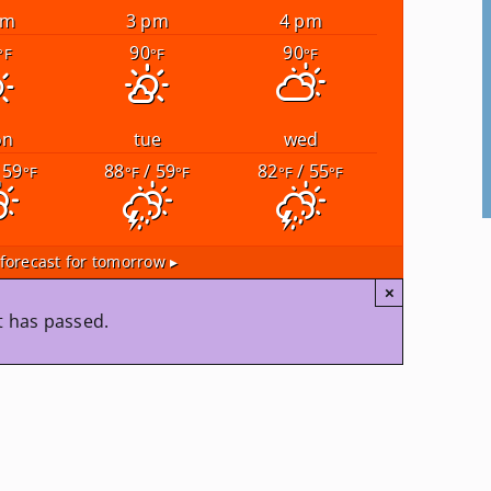
pm
3 pm
4 pm
90
90
°F
°F
°F
on
tue
wed
 59
88
/ 59
82
/ 55
°F
°F
°F
°F
°F
forecast for tomorrow ▸
×
t has passed.