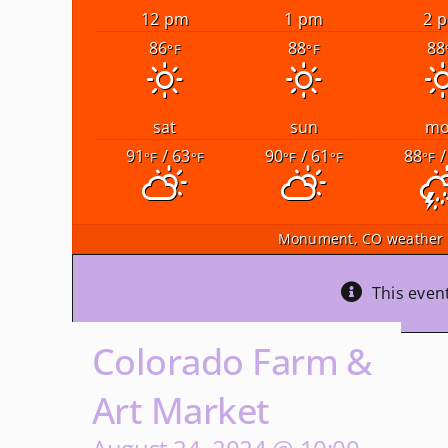
12 pm
1 pm
2 
86
88
88
°F
°F
sat
sun
m
91
/ 63
90
/ 61
88
/
°F
°F
°F
°F
°F
Monument, CO
weather 
This even
Colorado Farm &
Art Market