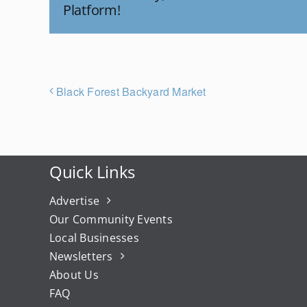
Platform!
Black Forest Backyard Market
Quick Links
Advertise
Our Community Events
Local Businesses
Newsletters
About Us
FAQ