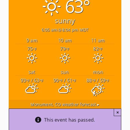
63°
Newsletters
sunny
6:05 am
8:04 pm MDT
About Us
9 am
10 am
11 am
75
79
82
°F
°F
°F
FAQ
Calendar
sat
sun
mon
93
/ 63
90
/ 61
88
/ 59
°F
°F
°F
°F
°F
°F
Contact
Monument, CO
weather forecast ▸
×
This event has passed.