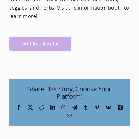
veggies, and herbs. Visit the information booth to
learn more!
Add to calendar
Share This Story, Choose Your
Platform!
Facebook
X
Reddit
LinkedIn
WhatsApp
Telegram
Tumblr
Pinterest
Vk
Xing
Email