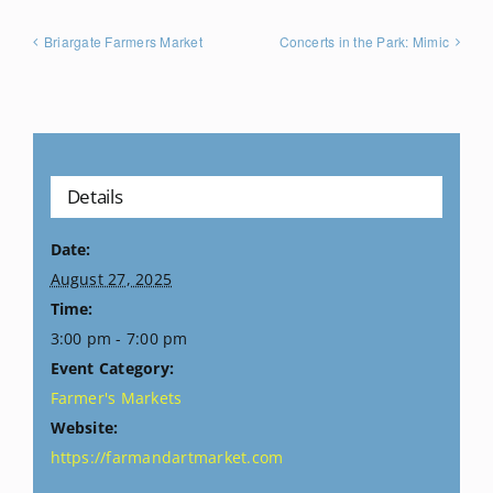
Briargate Farmers Market
Concerts in the Park: Mimic
Details
Date:
August 27, 2025
Time:
3:00 pm - 7:00 pm
Event Category:
Farmer's Markets
Website:
https://farmandartmarket.com