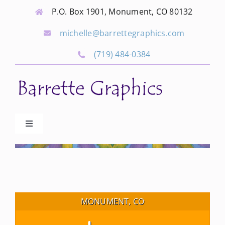
Skip
P.O. Box 1901, Monument, CO 80132
to
michelle@barrettegraphics.com
content
(719) 484-0384
Toggle
Navigation
Advertise
Our Community Events
MONUMENT, CO
Local Businesses