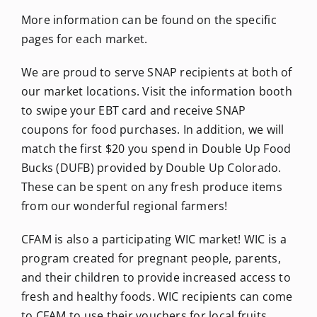
More information can be found on the specific
pages for each market.
We are proud to serve SNAP recipients at both of
our market locations. Visit the information booth
to swipe your EBT card and receive SNAP
coupons for food purchases. In addition, we will
match the first $20 you spend in Double Up Food
Bucks (DUFB) provided by Double Up Colorado.
These can be spent on any fresh produce items
from our wonderful regional farmers!
CFAM is also a participating WIC market! WIC is a
program created for pregnant people, parents,
and their children to provide increased access to
fresh and healthy foods. WIC recipients can come
to CFAM to use their vouchers for local fruits,