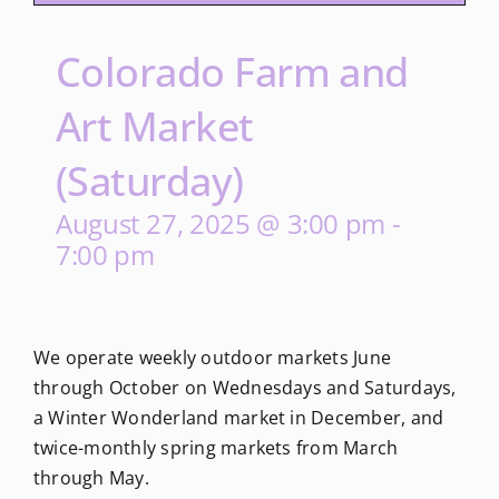
Colorado Farm and
Art Market
(Saturday)
August 27, 2025 @ 3:00 pm
-
7:00 pm
We operate weekly outdoor markets June
through October on Wednesdays and Saturdays,
a Winter Wonderland market in December, and
twice-monthly spring markets from March
through May.