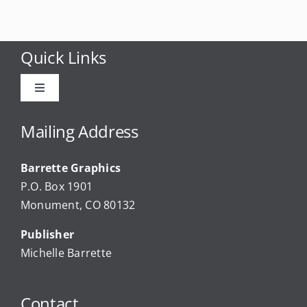
Quick Links
Toggle
Navigation
Advertise
Mailing Address
Barrette Graphics
Our Community Events
P.O. Box 1901
Monument, CO 80132
Local Businesses
Publisher
Michelle Barrette
Newsletters
Contact
About Us