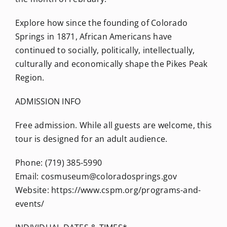
Explore how since the founding of Colorado
Springs in 1871, African Americans have
continued to socially, politically, intellectually,
culturally and economically shape the Pikes Peak
Region.
ADMISSION INFO
Free admission. While all guests are welcome, this
tour is designed for an adult audience.
Phone: (719) 385-5990
Email: cosmuseum@coloradosprings.gov
Website: https://www.cspm.org/programs-and-
events/