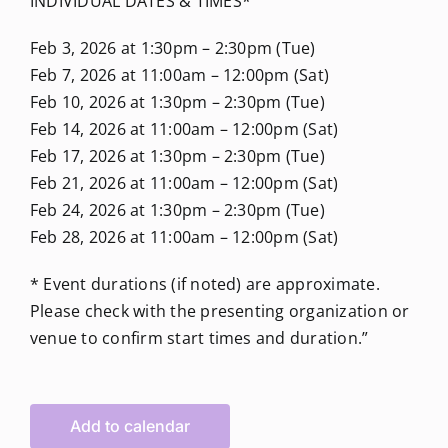
INDIVIDUAL DATES & TIMES*
Feb 3, 2026 at 1:30pm – 2:30pm (Tue)
Feb 7, 2026 at 11:00am – 12:00pm (Sat)
Feb 10, 2026 at 1:30pm – 2:30pm (Tue)
Feb 14, 2026 at 11:00am – 12:00pm (Sat)
Feb 17, 2026 at 1:30pm – 2:30pm (Tue)
Feb 21, 2026 at 11:00am – 12:00pm (Sat)
Feb 24, 2026 at 1:30pm – 2:30pm (Tue)
Feb 28, 2026 at 11:00am – 12:00pm (Sat)
* Event durations (if noted) are approximate.
Please check with the presenting organization or
venue to confirm start times and duration.”
Add to calendar