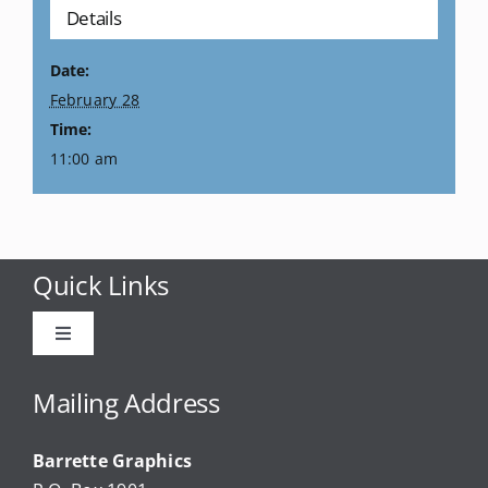
Details
Date:
February 28
Time:
11:00 am
Quick Links
Toggle
Navigation
Advertise
Mailing Address
Barrette Graphics
Our Community Events