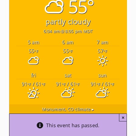
55°
Newsletters
partly cloudy
6:04 am
8:05 pm MDT
About Us
5 am
6 am
7 am
55
55
57
°F
°F
°F
FAQ
Calendar
fri
sat
sun
91
/ 61
91
/ 61
91
/ 61
°F
°F
°F
°F
°F
°F
Contact
Monument, CO
climate ▸
×
This event has passed.