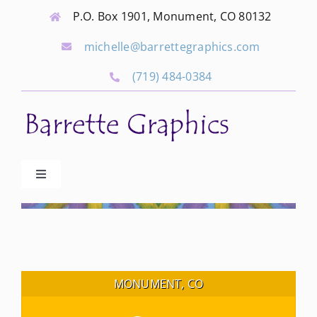
Skip
P.O. Box 1901, Monument, CO 80132
to
michelle@barrettegraphics.com
content
(719) 484-0384
Toggle
Navigation
Advertise
Our Community Events
MONUMENT, CO
Local Businesses