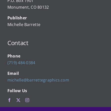
P.O. Box 1901
Monument, CO 80132
Local Businesses
Publisher
Michelle Barrette
Newsletters
Contact
About Us
Phone
FAQ
(719) 484-0384
Email
Calendar
michelle@barrettegraphics.com
Follow Us
Contact