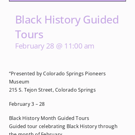
Black History Guided
Tours
February 28 @ 11:00 am
“Presented by Colorado Springs Pioneers
Museum
215 S. Tejon Street, Colorado Springs
February 3 – 28
Black History Month Guided Tours
Guided tour celebrating Black History through
the month of February.