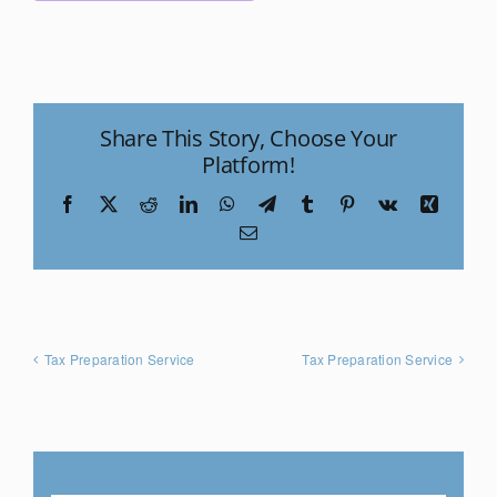
Share This Story, Choose Your
Platform!
Facebook
X
Reddit
LinkedIn
WhatsApp
Telegram
Tumblr
Pinterest
Vk
Xing
Email
Tax Preparation Service
Tax Preparation Service