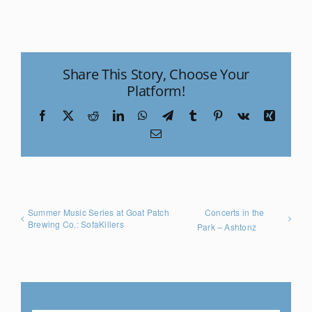
Share This Story, Choose Your
Platform!
Facebook
X
Reddit
LinkedIn
WhatsApp
Telegram
Tumblr
Pinterest
Vk
Xing
Email
Summer Music Series at Goat Patch
Concerts in the
Brewing Co.: SofaKillers
Park – Ashtonz