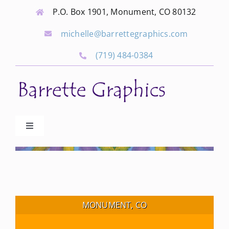
Skip
P.O. Box 1901, Monument, CO 80132
to
michelle@barrettegraphics.com
content
(719) 484-0384
Toggle
Navigation
Advertise
Our Community Events
MONUMENT, CO
Local Businesses