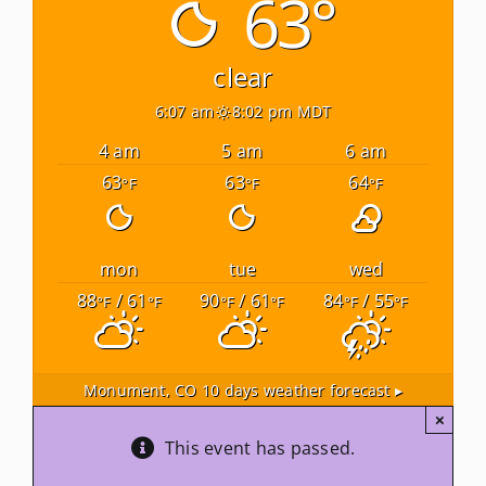
63°
Newsletters
clear
6:07 am
8:02 pm MDT
About Us
4 am
5 am
6 am
63
63
64
°F
°F
°F
FAQ
Calendar
mon
tue
wed
88
/ 61
90
/ 61
84
/ 55
°F
°F
°F
°F
°F
°F
Contact
Monument, CO
10 days weather forecast ▸
×
This event has passed.