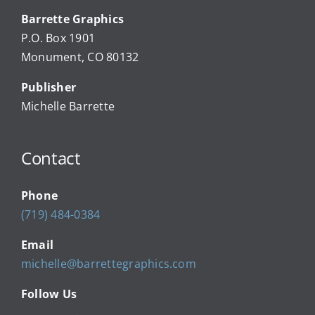
Barrette Graphics
Our Community Events
P.O. Box 1901
Monument, CO 80132
Local Businesses
Publisher
Michelle Barrette
Newsletters
Contact
About Us
Phone
FAQ
(719) 484-0384
Email
Calendar
michelle@barrettegraphics.com
Follow Us
Contact