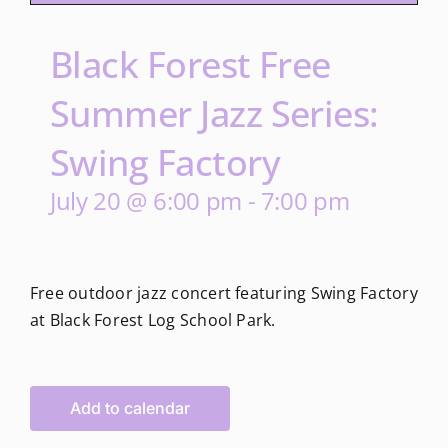
Black Forest Free
Summer Jazz Series:
Swing Factory
July 20 @ 6:00 pm
-
7:00 pm
Free outdoor jazz concert featuring Swing Factory
at Black Forest Log School Park.
Add to calendar