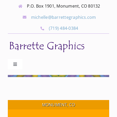
Skip
P.O. Box 1901, Monument, CO 80132
to
michelle@barrettegraphics.com
content
(719) 484-0384
Toggle
Navigation
Advertise
Our Community Events
MONUMENT, CO
Local Businesses