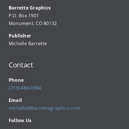
Barrette Graphics
Our Community Events
P.O. Box 1901
Monument, CO 80132
Local Businesses
Publisher
Michelle Barrette
Newsletters
Contact
About Us
Phone
FAQ
(719) 484-0384
Email
Calendar
michelle@barrettegraphics.com
Follow Us
Contact