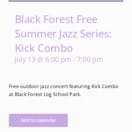
Black Forest Free
Summer Jazz Series:
Kick Combo
July 13 @ 6:00 pm
-
7:00 pm
Free outdoor jazz concert featuring Kick Combo
at Black Forest Log School Park.
Add to calendar