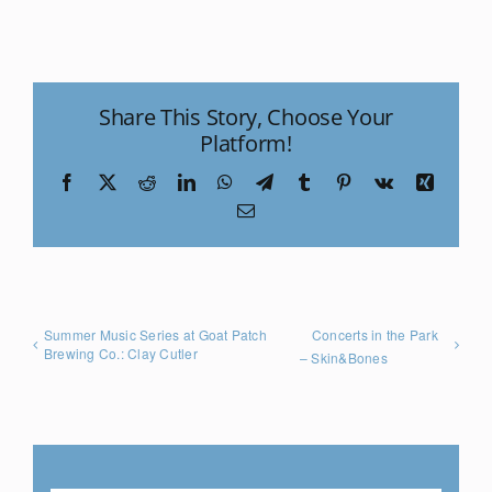
Share This Story, Choose Your
Platform!
Facebook
X
Reddit
LinkedIn
WhatsApp
Telegram
Tumblr
Pinterest
Vk
Xing
Email
Summer Music Series at Goat Patch
Concerts in the Park
Brewing Co.: Clay Cutler
– Skin&Bones