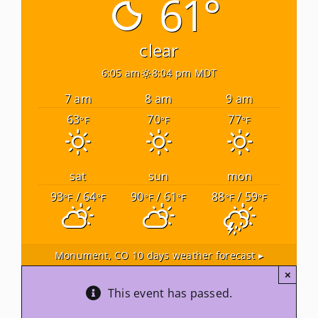
61°
Newsletters
clear
6:05 am
8:04 pm MDT
About Us
7 am
8 am
9 am
63
70
77
°F
°F
°F
FAQ
Calendar
sat
sun
mon
93
/ 64
90
/ 61
88
/ 59
°F
°F
°F
°F
°F
°F
Contact
Monument, CO
10 days weather forecast ▸
×
This event has passed.