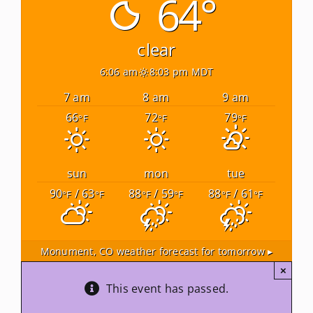
64°
Newsletters
clear
6:06 am
8:03 pm MDT
About Us
7 am
8 am
9 am
66
72
79
°F
°F
°F
FAQ
Calendar
sun
mon
tue
90
/ 63
88
/ 59
88
/ 61
°F
°F
°F
°F
°F
°F
Contact
Monument, CO
weather forecast for tomorrow ▸
×
This event has passed.