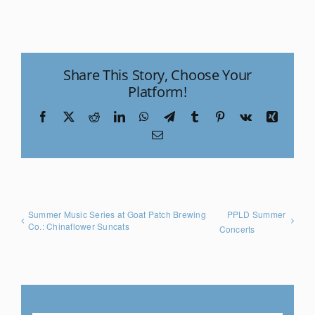
Share This Story, Choose Your
Platform!
Facebook
X
Reddit
LinkedIn
WhatsApp
Telegram
Tumblr
Pinterest
Vk
Xing
Email
Summer Music Series at Goat Patch Brewing
PPLD Summer
Co.: Chinaflower Suncats
Concerts