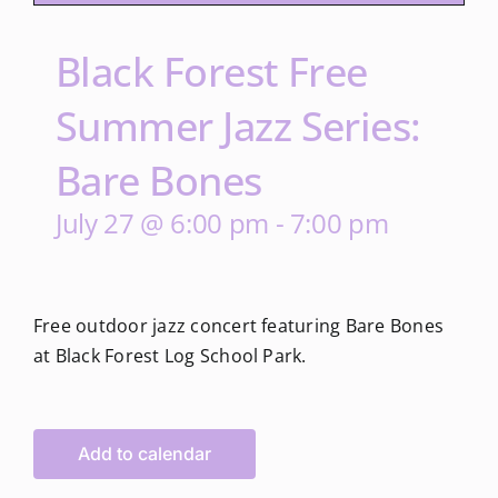
Black Forest Free
Summer Jazz Series:
Bare Bones
July 27 @ 6:00 pm
-
7:00 pm
Free outdoor jazz concert featuring Bare Bones
at Black Forest Log School Park.
Add to calendar