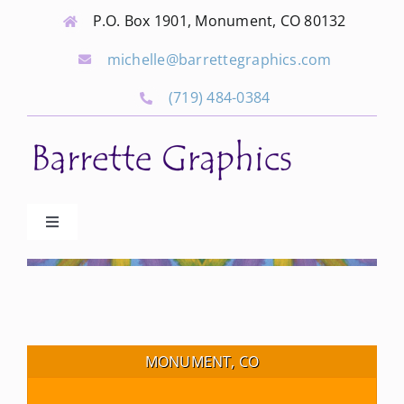
Skip
P.O. Box 1901, Monument, CO 80132
to
michelle@barrettegraphics.com
content
(719) 484-0384
Toggle
Navigation
Advertise
Our Community Events
MONUMENT, CO
Local Businesses