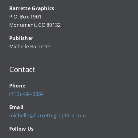
Barrette Graphics
Our Community Events
P.O. Box 1901
Monument, CO 80132
Local Businesses
Publisher
Michelle Barrette
Newsletters
Contact
About Us
Phone
FAQ
(719) 484-0384
Email
Calendar
michelle@barrettegraphics.com
Follow Us
Contact