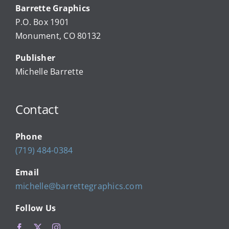
Barrette Graphics
Our Community Events
P.O. Box 1901
Monument, CO 80132
Local Businesses
Publisher
Michelle Barrette
Newsletters
Contact
About Us
Phone
FAQ
(719) 484-0384
Email
Calendar
michelle@barrettegraphics.com
Follow Us
Contact