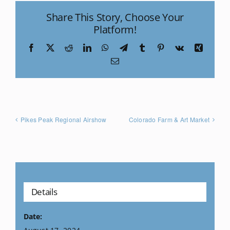
Share This Story, Choose Your
Platform!
Facebook
X
Reddit
LinkedIn
WhatsApp
Telegram
Tumblr
Pinterest
Vk
Xing
Email
Pikes Peak Regional Airshow
Colorado Farm & Art Market
Details
Date: