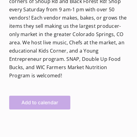
corners of Shoup Rd and Black Forest Rd! Shop
every Saturday from 9 am-1 pm with over 50
vendors! Each vendor makes, bakes, or grows the
items they sell making us the largest producer-
only market in the greater Colorado Springs, CO
area. We host live music, Chefs at the market, an
educational Kids Corner, and a Young
Entrepreneur program. SNAP, Double Up Food
Bucks, and WIC Farmers Market Nutrition
Program is welcomed!
Add to calendar