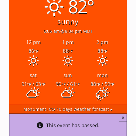
82°
Newsletters
sunny
6:05 am
8:04 pm MDT
About Us
12 pm
1 pm
2 pm
86
88
88
°F
°F
°F
FAQ
Calendar
sat
sun
mon
91
/ 63
90
/ 61
88
/ 59
°F
°F
°F
°F
°F
°F
Contact
Monument, CO
10 days weather forecast ▸
×
This event has passed.