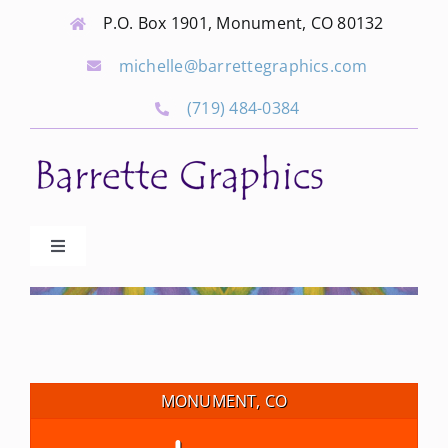
Skip
P.O. Box 1901, Monument, CO 80132
to
michelle@barrettegraphics.com
content
(719) 484-0384
Toggle
Navigation
Advertise
Our Community Events
MONUMENT, CO
Local Businesses