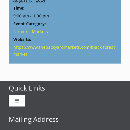
August 17, 2024
Time:
9:00 am - 1:00 pm
Event Category:
Farmer's Markets
Website:
https://www.thebackyardmarkets.com/black-forest-
market
Quick Links
Toggle
Navigation
Advertise
Mailing Address