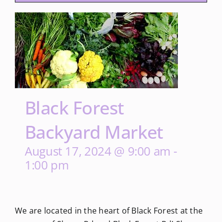
Black Forest
Backyard Market
August 17, 2024 @ 9:00 am
-
1:00 pm
We are located in the heart of Black Forest at the